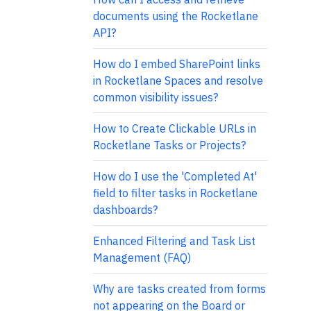
documents using the Rocketlane
API?
How do I embed SharePoint links
in Rocketlane Spaces and resolve
common visibility issues?
How to Create Clickable URLs in
Rocketlane Tasks or Projects?
How do I use the 'Completed At'
field to filter tasks in Rocketlane
dashboards?
Enhanced Filtering and Task List
Management (FAQ)
Why are tasks created from forms
not appearing on the Board or