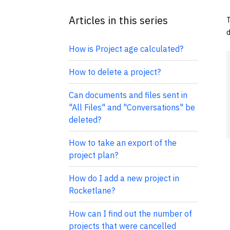
Articles in this series
T
d
How is Project age calculated?
How to delete a project?
Can documents and files sent in
"All Files" and "Conversations" be
deleted?
How to take an export of the
project plan?
How do I add a new project in
Rocketlane?
How can I find out the number of
projects that were cancelled