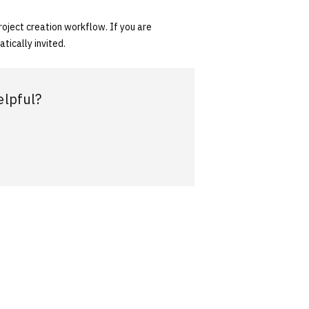
oject creation workflow. If you are
tically invited.
elpful?