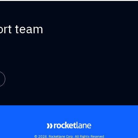
ort team
© 2024. Rocketlane Corp. All Rights Reserved