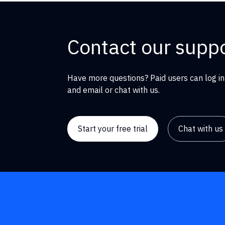
Contact our supp
Have more questions? Paid users can log in
and email or chat with us.
Start your free trial
Chat with us