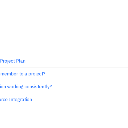
Project Plan
 member to a project?
ion working consistently?
orce Integration