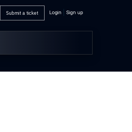
Login
Sign up
Submit a ticket