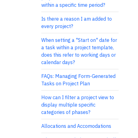
within a specific time period?
Is there a reason I am added to
every project?
When setting a "Start on" date for
a task within a project template,
does this refer to working days or
calendar days?
FAQs: Managing Form-Generated
Tasks on Project Plan
How can I filter a project view to
display multiple specific
categories of phases?
Allocations and Accomodations