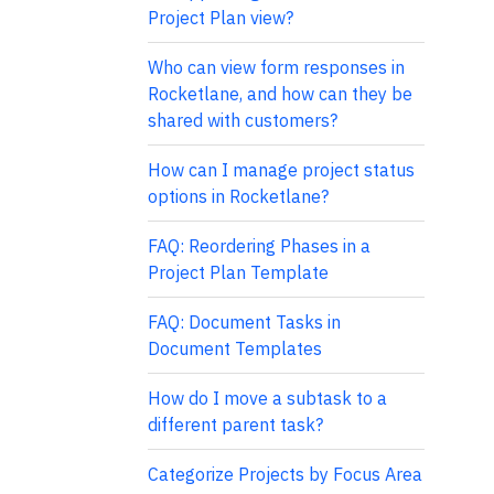
Project Plan view?
Who can view form responses in
Rocketlane, and how can they be
shared with customers?
How can I manage project status
options in Rocketlane?
FAQ: Reordering Phases in a
Project Plan Template
FAQ: Document Tasks in
Document Templates
How do I move a subtask to a
different parent task?
Categorize Projects by Focus Area