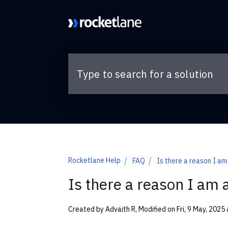
Skip to main content
Rocketlane Help
FAQ
Is there a reason I am
Is there a reason I am 
Created by Advaith R, Modified on Fri, 9 May, 2025