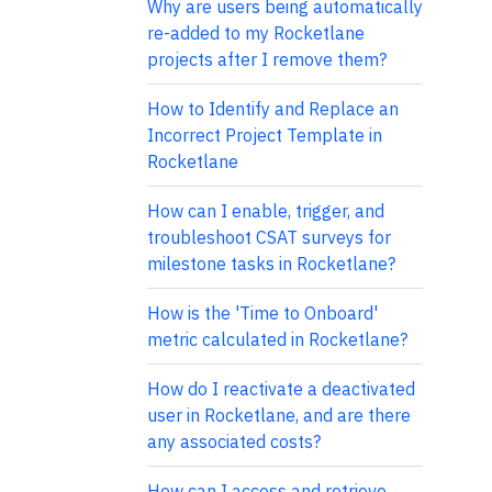
Why are users being automatically
re-added to my Rocketlane
projects after I remove them?
How to Identify and Replace an
Incorrect Project Template in
Rocketlane
How can I enable, trigger, and
troubleshoot CSAT surveys for
milestone tasks in Rocketlane?
How is the 'Time to Onboard'
metric calculated in Rocketlane?
How do I reactivate a deactivated
user in Rocketlane, and are there
any associated costs?
How can I access and retrieve