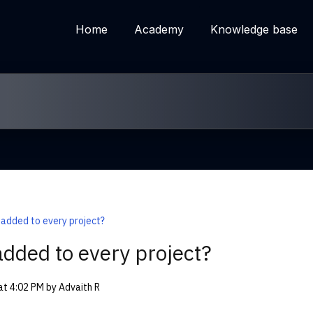
Home
Academy
Knowledge base
 added to every project?
added to every project?
 at 4:02 PM by Advaith R