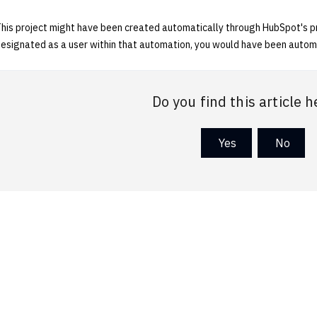
his project might have been created automatically through HubSpot's pr
esignated as a user within that automation, you would have been automa
Do you find this article h
Yes
No