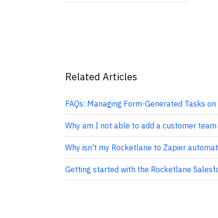
Related Articles
FAQs: Managing Form-Generated Tasks on 
Why am I not able to add a customer team
Why isn't my Rocketlane to Zapier automat
Getting started with the Rocketlane Salesf