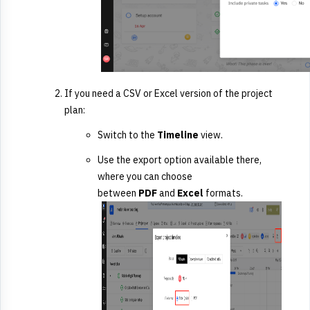
If you need a CSV or Excel version of the project
plan:
Switch to the
Timeline
view.
Use the export option available there,
where you can choose
between
PDF
and
Excel
formats.