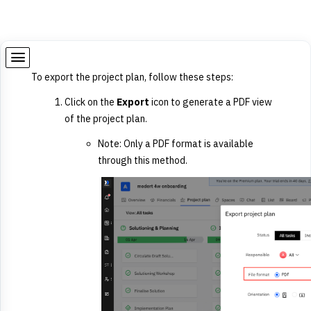
To export the project plan, follow these steps:
Click on the
Export
icon to generate a PDF view
of the project plan.
Note:
Only a PDF format is available
through this method.