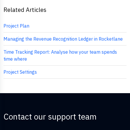
Related Articles
Project Plan
Managing the Revenue Recognition Ledger in Rocketlane
Time Tracking Report: Analyse how your team spends
time where
Project Settings
Contact our support team