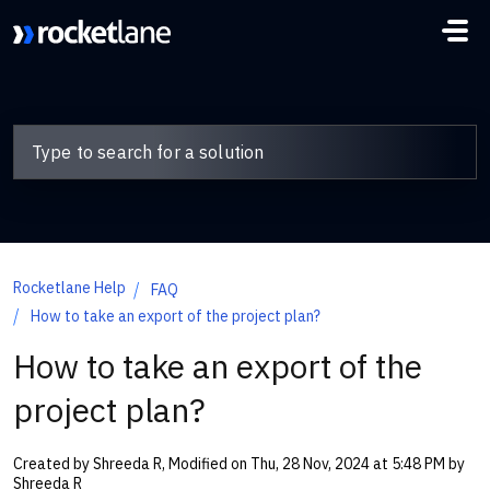
Skip to main content
Rocketlane Help
FAQ
How to take an export of the project plan?
How to take an export of the
project plan?
Created by Shreeda R, Modified on Thu, 28 Nov, 2024 at 5:48 PM by
Shreeda R