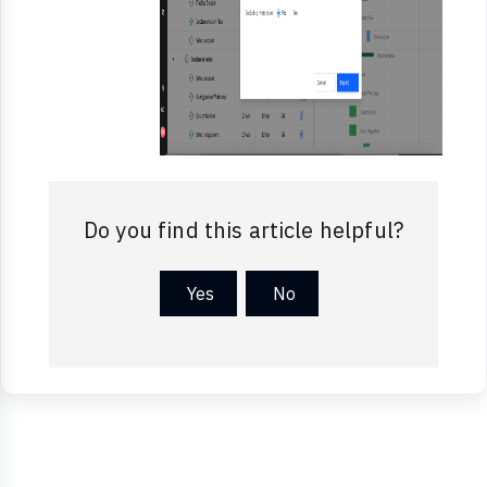
Do you find this article helpful?
Yes
No