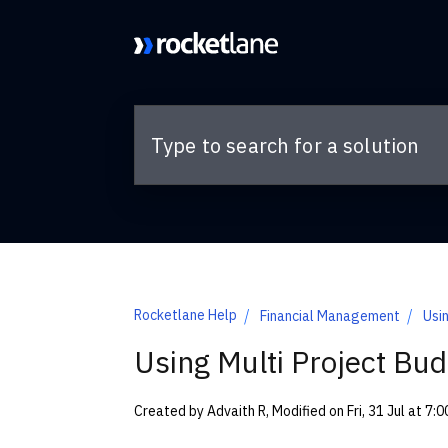
Skip to main content
Rocketlane Help
Financial Management
Usi
Using Multi Project Bud
Created by Advaith R, Modified on Fri, 31 Jul at 7: