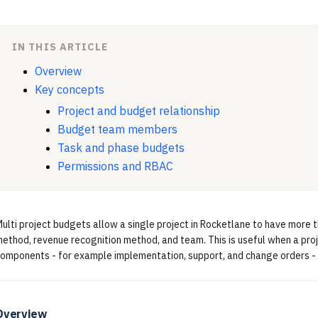
IN THIS ARTICLE
Overview
Key concepts
Project and budget relationship
Budget team members
Task and phase budgets
Permissions and RBAC
ulti project budgets allow a single project in Rocketlane to have more t
ethod, revenue recognition method, and team. This is useful when a pro
omponents - for example implementation, support, and change orders - a
Overview