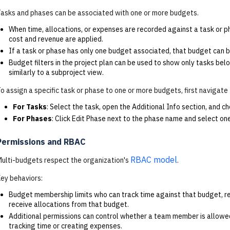
asks and phases can be associated with one or more budgets.
When time, allocations, or expenses are recorded against a task or 
cost and revenue are applied.
If a task or phase has only one budget associated, that budget can b
Budget filters in the project plan can be used to show only tasks bel
similarly to a subproject view.
o assign a specific task or phase to one or more budgets, first navigate
For
Tasks
: Select the task, open the Additional Info section, and 
For
Phases
: Click Edit Phase next to the phase name and select on
Permissions and RBAC
RBAC model
ulti-budgets respect the organization's
.
ey behaviors:
Budget membership limits who can track time against that budget, r
receive allocations from that budget.
Additional permissions can control whether a team member is allowe
tracking time or creating expenses.