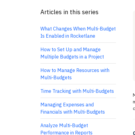
Articles in this series
What Changes When Multi-Budget
Is Enabled in Rocketlane
How to Set Up and Manage
Multiple Budgets in a Project
How to Manage Resources with
Multi-Budgets
Time Tracking with Multi-Budgets
M
m
Managing Expenses and
c
Financials with Multi-Budgets
Analyze Multi-Budget
Performance in Reports