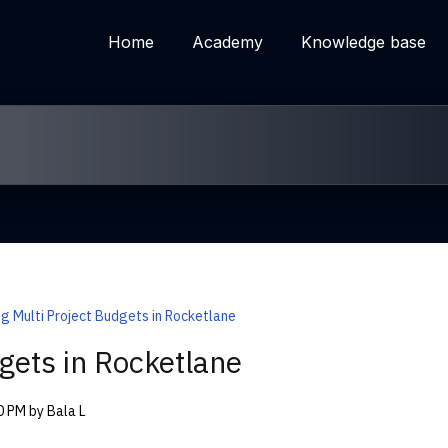
Home
Academy
Knowledge base
ng Multi Project Budgets in Rocketlane
gets in Rocketlane
00 PM by Bala L