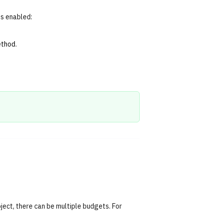
ts enabled:
ethod.
oject, there can be multiple budgets. For