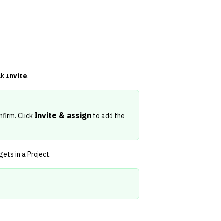
ck
Invite
.
Invite & assign
nfirm. Click
to add the
ets in a Project
.