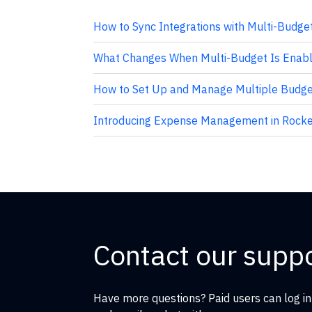
How to Sync Integrations with Multi-Budge
What Changes When Multi-Budget Is Enabl
How to Set Up and Manage Multiple Budget
Introducing Expense Management in Rocke
Contact our supp
Have more questions? Paid users can log in