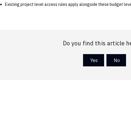
Existing project level access rules apply alongside these budget leve
Do you find this article h
Yes
No