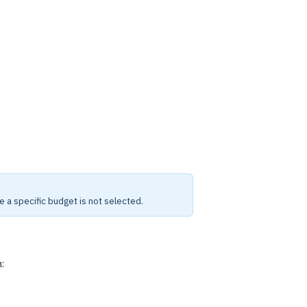
e a specific budget is not selected.
: