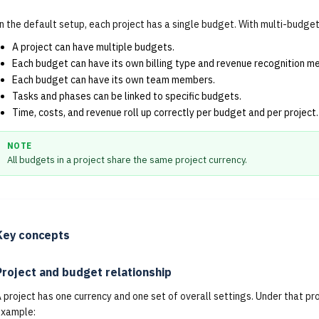
n the default setup, each project has a single budget. With multi-budge
A project can have multiple budgets.
Each budget can have its own billing type and revenue recognition m
Each budget can have its own team members.
Tasks and phases can be linked to specific budgets.
Time, costs, and revenue roll up correctly per budget and per project.
NOTE
All budgets in a project share the same project currency.
Key concepts
Project and budget relationship
 project has one currency and one set of overall settings. Under that pr
example: