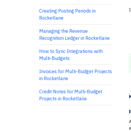
I
Creating Posting Periods in
Rocketlane
Managing the Revenue
Recognition Ledger in Rocketlane
How to Sync Integrations with
Multi-Budgets
Invoices for Multi-Budget Projects
in Rocketlane
Credit Notes for Multi-Budget
Projects in Rocketlane
A