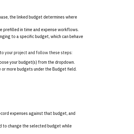
phase, the linked budget determines where
e prefilled in time and expense workflows.
onging to a specific budget, which can behave
 to your project and follow these steps:
choose your budget(s) from the dropdown.
e or more budgets under the Budget field.
ecord expenses against that budget, and
d to change the selected budget while