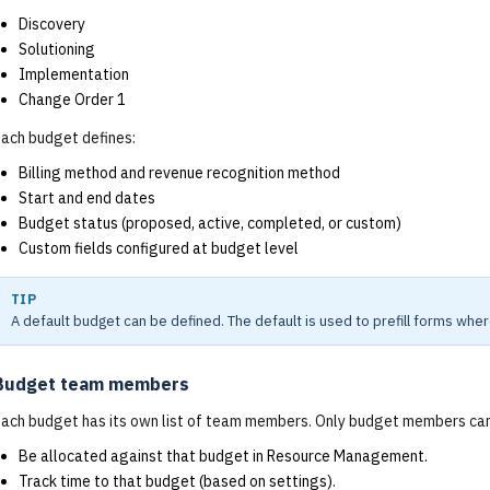
Discovery
Solutioning
Implementation
Change Order 1
ach budget defines:
Billing method and revenue recognition method
Start and end dates
Budget status (proposed, active, completed, or custom)
Custom fields configured at budget level
TIP
A default budget can be defined. The default is used to prefill forms wher
Budget team members
ach budget has its own list of team members. Only budget members can
Be allocated against that budget in Resource Management.
Track time to that budget (based on settings).