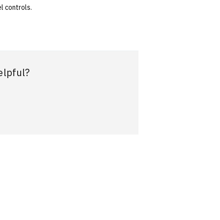
l controls.
elpful?