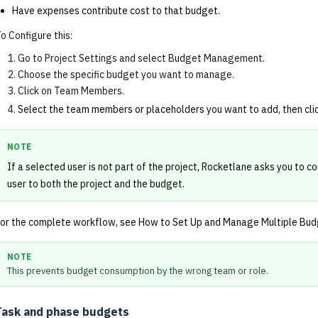
Have expenses contribute cost to that budget.
o Configure this:
Go to Project Settings and select Budget Management.
Choose the specific budget you want to manage.
Click on Team Members.
Select the team members or placeholders you want to add, then cli
NOTE
If a selected user is not part of the project, Rocketlane asks you to co
user to both the project and the budget.
or the complete workflow, see
How to Set Up and Manage Multiple Budg
NOTE
This prevents budget consumption by the wrong team or role.
Task and phase budgets