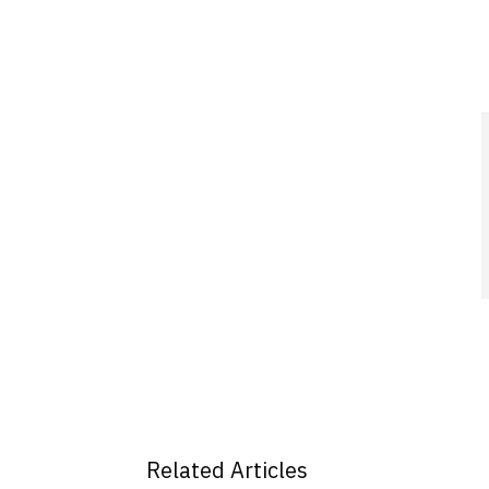
Related Articles