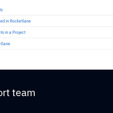
ts
ed in Rocketlane
s in a Project
tlane
ort team