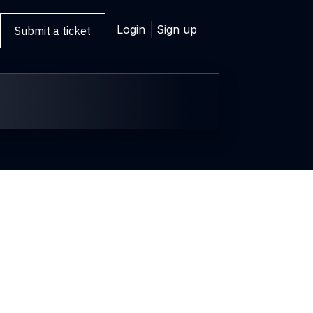
Login
Sign up
Submit a ticket