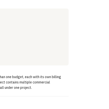
han one budget, each with its own billing
ject contains multiple commercial
ll under one project.