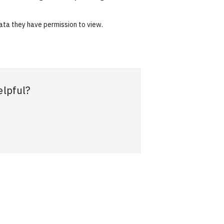
data they have permission to view.
elpful?