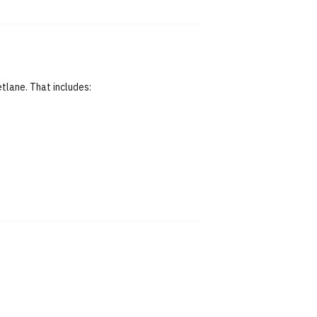
tlane. That includes: