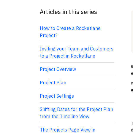
Articles in this series
How to Create a Rocketlane
Project?
Inviting your Team and Customers
to a Project in Rocketlane
R
Project Overview
e
Project Plan
W
Project Settings
Shifting Dates for the Project Plan
from the Timeline View
T
The Projects Page View in
d