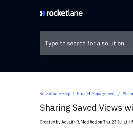
Skip to main content
Rocketlane Help
Project Management
Shari
Sharing Saved Views wi
Created by Advaith R, Modified on Thu, 23 Jul at 4