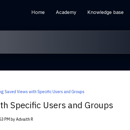
Home
Academy
Knowledge base
ng Saved Views with Specific Users and Groups
th Specific Users and Groups
:53 PM by Advaith R