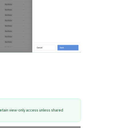
l retain view-only access unless shared