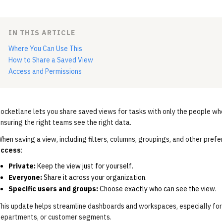
IN THIS ARTICLE
Where You Can Use This
How to Share a Saved View
Access and Permissions
ocketlane lets you share saved views for tasks with only the people wh
nsuring the right teams see the right data.
hen saving a view, including filters, columns, groupings, and other pref
access
:
Private:
Keep the view just for yourself.
Everyone:
Share it across your organization.
Specific users and groups:
Choose exactly who can see the view.
his update helps streamline dashboards and workspaces, especially for
epartments, or customer segments.