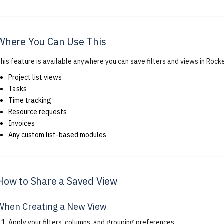
Where You Can Use This
his feature is available anywhere you can save filters and views in Rocke
Project list views
Tasks
Time tracking
Resource requests
Invoices
Any custom list-based modules
How to Share a Saved View
When Creating a New View
Apply your filters, columns, and grouping preferences.