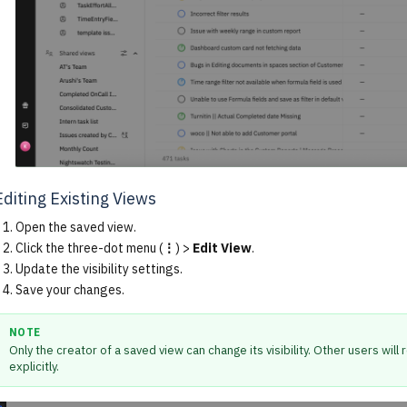
Editing Existing Views
Open the saved view.
Click the three-dot menu (
⋮
) >
Edit View
.
Update the visibility settings.
Save your changes.
NOTE
Only the creator of a saved view can change its visibility. Other users wil
explicitly.