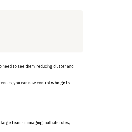
o need to see them, reducing clutter and
erences, you can now control
who gets
 large teams managing multiple roles,