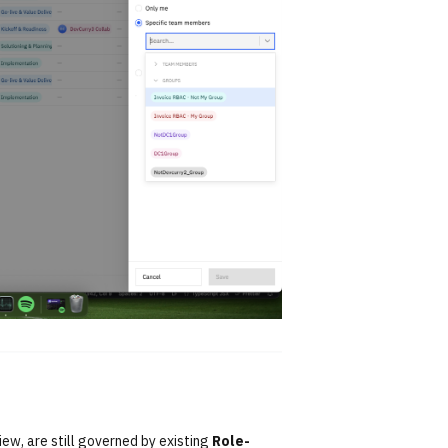
iew, are still governed by existing
Role-