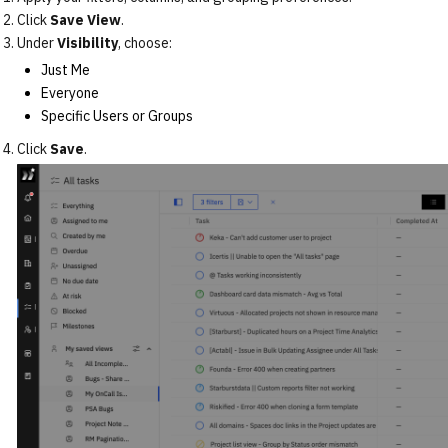
Click
Save View
.
Under
Visibility
, choose:
Just Me
Everyone
Specific Users or Groups
Click
Save
.