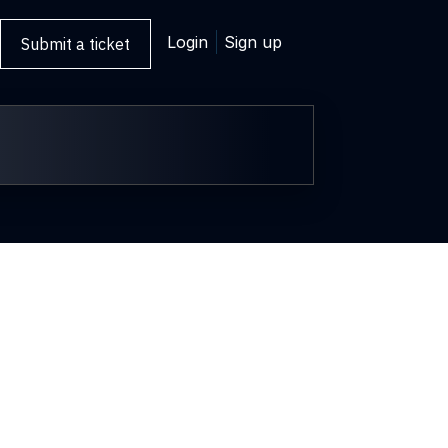
Login
Sign up
Submit a ticket