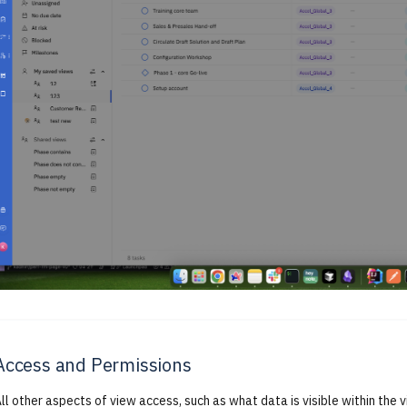
Access and Permissions
ll other aspects of view access, such as what data is visible within the v