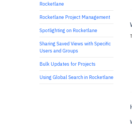
Rocketlane
Rocketlane Project Management
Spotlighting on Rocketlane
T
Sharing Saved Views with Specific
Users and Groups
Bulk Updates for Projects
Using Global Search in Rocketlane