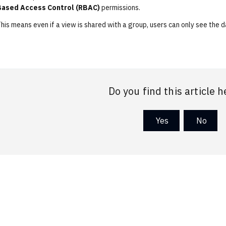
Based Access Control (RBAC)
permissions.
his means even if a view is shared with a group, users can only see the 
Do you find this article h
Yes
No