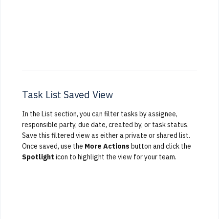
Task List Saved View
In the List section, you can filter tasks by assignee,
responsible party, due date, created by, or task status.
Save this filtered view as either a private or shared list.
Once saved, use the
More Actions
button and click the
Spotlight
icon to highlight the view for your team.