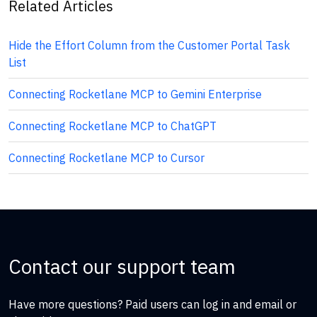
Related Articles
Hide the Effort Column from the Customer Portal Task
List
Connecting Rocketlane MCP to Gemini Enterprise
Connecting Rocketlane MCP to ChatGPT
Connecting Rocketlane MCP to Cursor
Contact our support team
Have more questions? Paid users can log in and email or