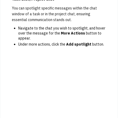
You can spotlight specific messages within the chat
window of a task or in the project chat, ensuring
essential communication stands out.
Navigate to the chat you wish to spotlight, and hover
over the message for the
More Actions
button to
appear.
Under more actions, click the
Add spotlight
button.