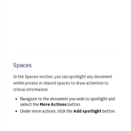
Spaces
In the Spaces section, you can spotlight any document
within private or shared spaces to draw attention to
critical information.
Navigate to the document you wish to spotlight and
select the
More Actions
button.
Under more actions, click the
Add spotlight
button.