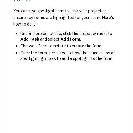
You can also spotlight forms within your project to
ensure key forms are highlighted for your team. Here's
how to do it:
Under a project phase, click the dropdown next to
Add Task
and select
Add Form
.
Choose a form template to create the form.
Once the form is created, follow the same steps as
spotlighting a task to add a spotlight to the form.