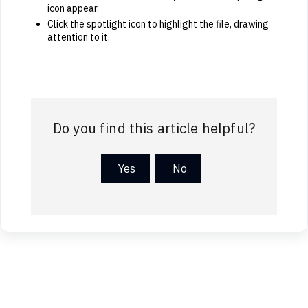
icon appear.
Click the spotlight icon to highlight the file, drawing
attention to it.
Do you find this article helpful?
Yes
No