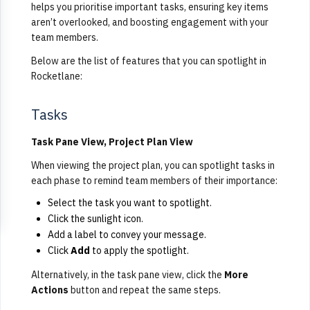
helps you prioritise important tasks, ensuring key items
aren’t overlooked, and boosting engagement with your
team members.
Below are the list of features that you can spotlight in
Rocketlane:
Tasks
Task Pane View, Project Plan View
When viewing the project plan, you can spotlight tasks in
each phase to remind team members of their importance:
Select the task you want to spotlight.
Click the sunlight icon.
Add a label to convey your message.
Click
Add
to apply the spotlight.
Alternatively, in the task pane view, click the
More
Actions
button and repeat the same steps.