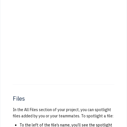
Files
In the All Files section of your project, you can spotlight
files added by you or your teammates. To spotlight a file:
To the left of the file’s name, you’ll see the spotlight