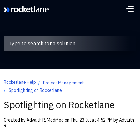
Skip to main content
Rocketlane Help
Project Management
Spotlighting on Rocketlane
Spotlighting on Rocketlane
Created by Advaith R, Modified on Thu, 23 Jul at 4:52 PM by Advaith
R