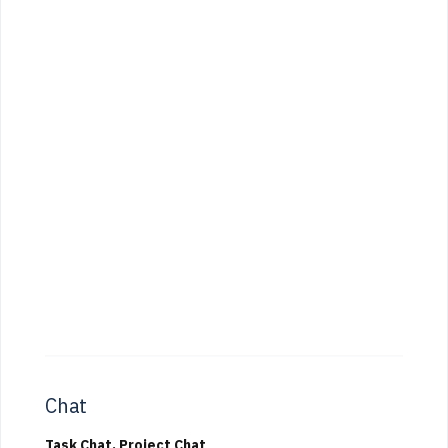
Chat
Task Chat, Project Chat