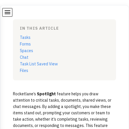
IN THIS ARTICLE
Tasks
Forms
Spaces
Chat
Task List Saved View
Files
Rocketlane’s
Spotlight
feature helps you draw
attention to critical tasks, documents, shared views, or
chat messages. By adding a spotlight, you make these
items stand out, prompting your customers or team to
take action, whether it’s completing tasks, reviewing
documents, or responding to messages. This feature