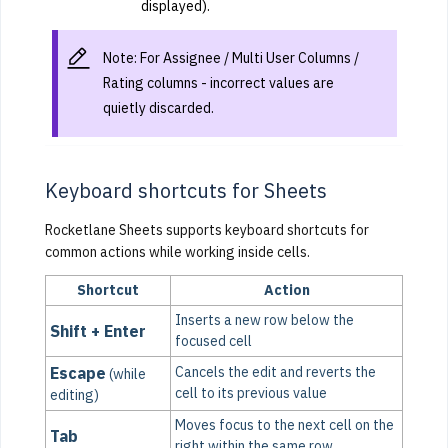
displayed).
Note: For Assignee / Multi User Columns /
Rating columns - incorrect values are
quietly discarded.
Keyboard shortcuts for Sheets
Rocketlane Sheets supports keyboard shortcuts for
common actions while working inside cells.
Shortcut
Action
Inserts a new row below the
Shift + Enter
focused cell
Escape
Cancels the edit and reverts the
(while
cell to its previous value
editing)
Moves focus to the next cell on the
Tab
right within the same row