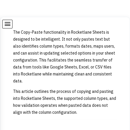
The Copy-Paste functionality in Rocketlane Sheets is
designed to be intelligent. It not only pastes text but
also identifies column types, formats dates, maps users,
and can assist in updating selected options in your sheet
configuration. This facilitates the seamless transfer of
data from tools like Google Sheets, Excel, or CSV files
into Rocketlane while maintaining clean and consistent
data.
This article outlines the process of copying and pasting
into Rocketlane Sheets, the supported column types, and
how validation operates when pasted data does not
align with the column configuration.