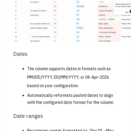
Dates
The column supports dates in formats such as
MM/DD/YYYY, DD/MM/YYYY, or 04-Apr-2026
based on your configuration.
Automatically reformats pasted dates to align
with the configured date format for the column.
Date ranges
Recognizes ranges formatted as: “Apr 01 - May