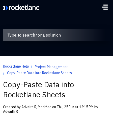
Skip to main content
Rocketlane Help
Project Management
Copy-Paste Data into Rocketlane Sheets
Copy-Paste Data into
Rocketlane Sheets
Created by Advaith R, Modified on Thu, 25 Jun at 12:15 PM by
Advaith R