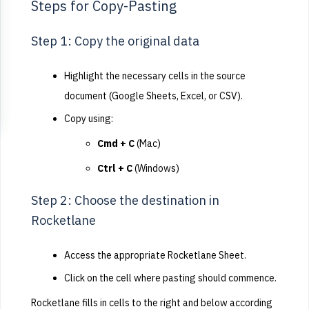
Steps for Copy-Pasting
Step 1: Copy the original data
Highlight the necessary cells in the source
document (Google Sheets, Excel, or CSV).
Copy using:
Cmd + C
(Mac)
Ctrl + C
(Windows)
Step 2: Choose the destination in
Rocketlane
Access the appropriate Rocketlane Sheet.
Click on the cell where pasting should commence.
Rocketlane fills in cells to the right and below according