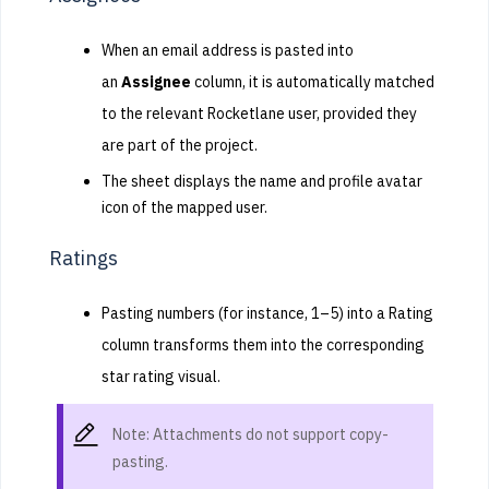
When an email address is pasted into
an
Assignee
column, it is automatically matched
to the relevant Rocketlane user, provided they
are part of the project.
The sheet displays the name and profile avatar
icon of the mapped user.
Ratings
Pasting numbers (for instance, 1–5) into a Rating
column transforms them into the corresponding
star rating visual.
Note: Attachments do not support copy-
pasting.