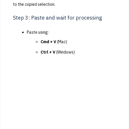
to the copied selection.
Step 3: Paste and wait for processing
Paste using:
Cmd + V
(Mac)
Ctrl + V
(Windows)