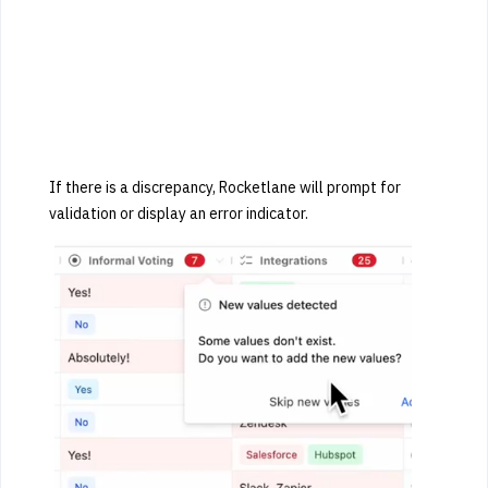
If there is a discrepancy, Rocketlane will prompt for
validation or display an error indicator.