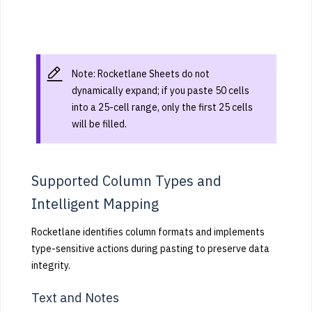
Note: Rocketlane Sheets do not
dynamically expand; if you paste 50 cells
into a 25-cell range, only the first 25 cells
will be filled.
Supported Column Types and
Intelligent Mapping
Rocketlane identifies column formats and implements
type-sensitive actions during pasting to preserve data
integrity.
Text and Notes