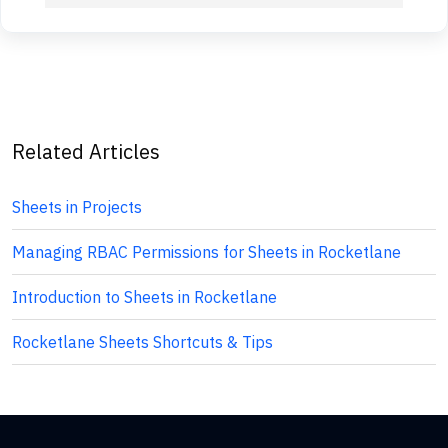
Related Articles
Sheets in Projects
Managing RBAC Permissions for Sheets in Rocketlane
Introduction to Sheets in Rocketlane
Rocketlane Sheets Shortcuts & Tips