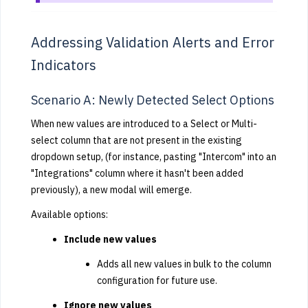
Addressing Validation Alerts and Error
Indicators
Scenario A: Newly Detected Select Options
When new values are introduced to a Select or Multi-
select column that are not present in the existing
dropdown setup, (for instance, pasting "Intercom" into an
"Integrations" column where it hasn't been added
previously), a new modal will emerge.
Available options:
Include new values
Adds all new values in bulk to the column
configuration for future use.
Ignore new values