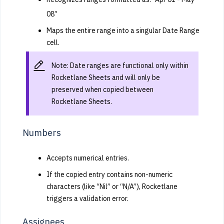
08”
Maps the entire range into a singular Date Range
cell.
Note: Date ranges are functional only within
Rocketlane Sheets and will only be
preserved when copied between
Rocketlane Sheets.
Numbers
Accepts numerical entries.
If the copied entry contains non-numeric
characters (like “Nil” or “N/A”), Rocketlane
triggers a validation error.
Assignees