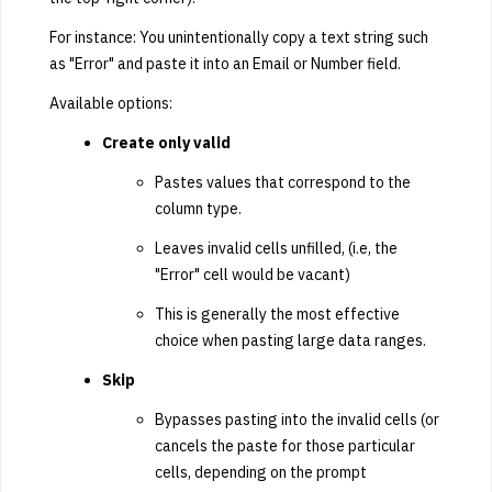
For instance: You unintentionally copy a text string such
as "Error" and paste it into an Email or Number field.
Available options:
Create only valid
Pastes values that correspond to the
column type.
Leaves invalid cells unfilled, (i.e, the
"Error" cell would be vacant)
This is generally the most effective
choice when pasting large data ranges.
Skip
Bypasses pasting into the invalid cells (or
cancels the paste for those particular
cells, depending on the prompt