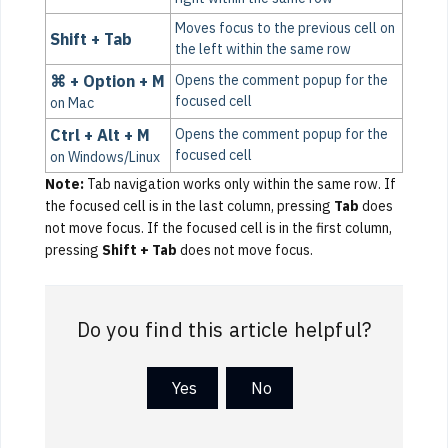
Moves focus to the previous cell on
Shift + Tab
the left within the same row
⌘ + Option + M
Opens the comment popup for the
focused cell
on Mac
Ctrl + Alt + M
Opens the comment popup for the
focused cell
on Windows/Linux
Note:
Tab navigation works only within the same row. If
the focused cell is in the last column, pressing
Tab
does
not move focus. If the focused cell is in the first column,
pressing
Shift + Tab
does not move focus.
Do you find this article helpful?
Yes
No