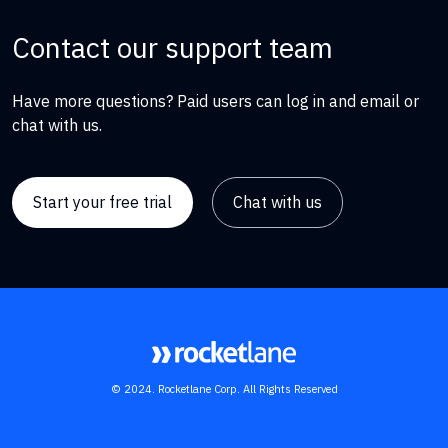
Contact our support team
Have more questions? Paid users can log in and email or
chat with us.
Start your free trial
Chat with us
© 2024. Rocketlane Corp. All Rights Reserved