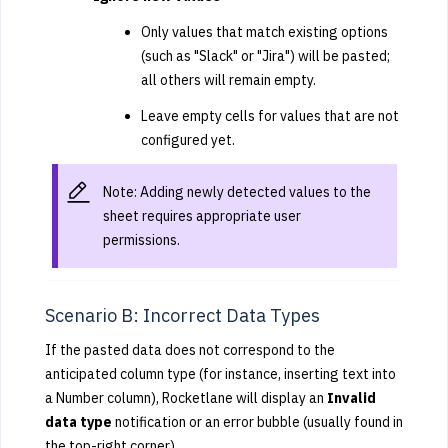
Only values that match existing options
(such as "Slack" or "Jira") will be pasted;
all others will remain empty.
Leave empty cells for values that are not
configured yet.
Note: Adding newly detected values to the
sheet requires appropriate user
permissions.
Scenario B: Incorrect Data Types
If the pasted data does not correspond to the
anticipated column type (for instance, inserting text into
a Number column), Rocketlane will display an
Invalid
data type
notification or an error bubble (usually found in
the top-right corner).