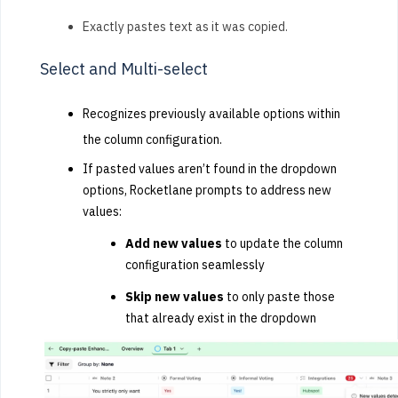
Exactly pastes text as it was copied.
Select and Multi-select
Recognizes previously available options within
the column configuration.
If pasted values aren’t found in the dropdown
options, Rocketlane prompts to address new
values:
Add new values
to update the column
configuration seamlessly
Skip new values
to only paste those
that already exist in the dropdown