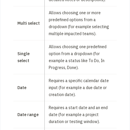
Allows choosing one or more
predefined options from a
Multi select
dropdown (for example selecting
multiple impacted teams).
Allows choosing one predefined
Single
option from a dropdown (for
select
example a status like To Do, In
Progress, Done).
Requires a specific calendar date
Date
input (for example a due date or
creation date).
Requires a start date and an end
Date range
date (for example a project
duration or testing window).