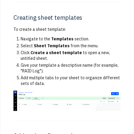
Creating sheet templates
To create a sheet template:
Navigate to the
Templates
section.
Select
Sheet Templates
from the menu.
Click
Create a sheet template
to open a new,
untitled sheet.
Give your template a descriptive name (for example,
"RAID Log").
Add multiple tabs to your sheet to organize different
sets of data.