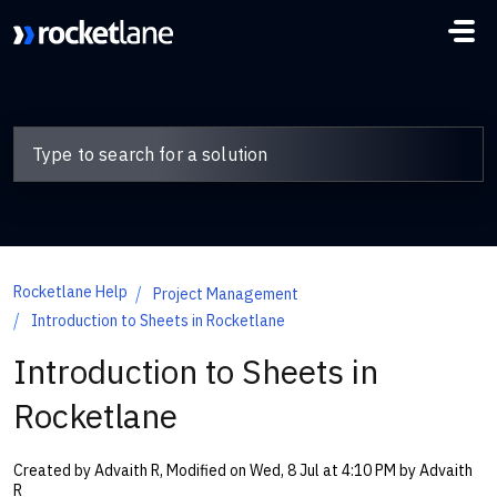
Skip to main content
Rocketlane Help
Project Management
Introduction to Sheets in Rocketlane
Introduction to Sheets in
Rocketlane
Created by Advaith R, Modified on Wed, 8 Jul at 4:10 PM by Advaith
R