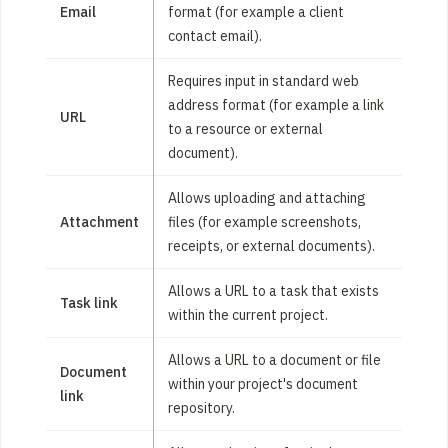
Email
format (for example a client
contact email).
Requires input in standard web
address format (for example a link
URL
to a resource or external
document).
Allows uploading and attaching
Attachment
files (for example screenshots,
receipts, or external documents).
Allows a URL to a task that exists
Task link
within the current project.
Allows a URL to a document or file
Document
within your project's document
link
repository.