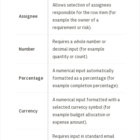
Allows selection of assignees
responsible for the row item (for
Assignee
example the owner of a
requirement or risk).
Requires a whole number or
Number
decimal input (for example
quantity or count).
A numerical input automatically
Percentage
formatted as a percentage (for
example completion percentage).
A numerical input formatted with a
selected currency symbol (for
Currency
example budget allocation or
expense amount).
Requires input in standard email