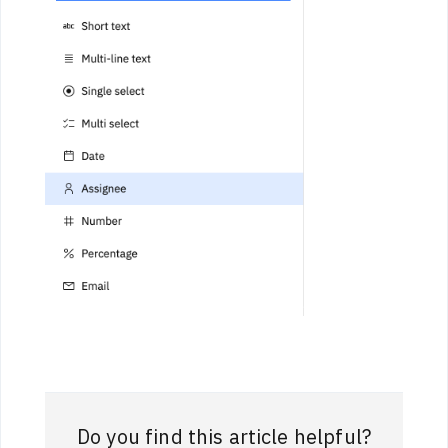
Do you find this article helpful?