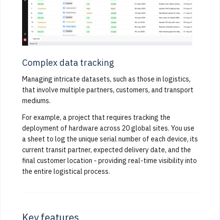
Complex data tracking
Managing intricate datasets, such as those in logistics,
that involve multiple partners, customers, and transport
mediums.
For example, a project that requires tracking the
deployment of hardware across 20 global sites. You use
a sheet to log the unique serial number of each device, its
current transit partner, expected delivery date, and the
final customer location - providing real-time visibility into
the entire logistical process.
Key features