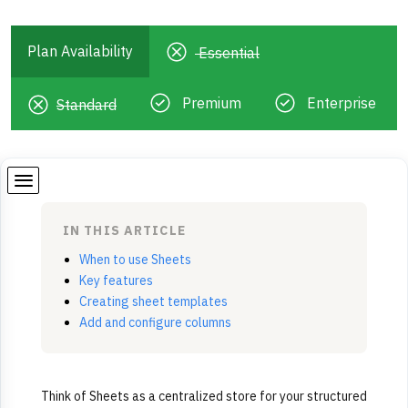
Plan Availability
Essential
Premium
Enterprise
Standard
IN THIS ARTICLE
When to use Sheets
Key features
Creating sheet templates
Add and configure columns
Think of Sheets as a centralized store for your structured