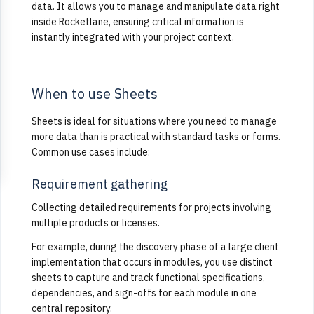
data. It allows you to manage and manipulate data right
inside Rocketlane, ensuring critical information is
instantly integrated with your project context.
When to use Sheets
Sheets is ideal for situations where you need to manage
more data than is practical with standard tasks or forms.
Common use cases include:
Requirement gathering
Collecting detailed requirements for projects involving
multiple products or licenses.
For example, during the discovery phase of a large client
implementation that occurs in modules, you use distinct
sheets to capture and track functional specifications,
dependencies, and sign-offs for each module in one
central repository.