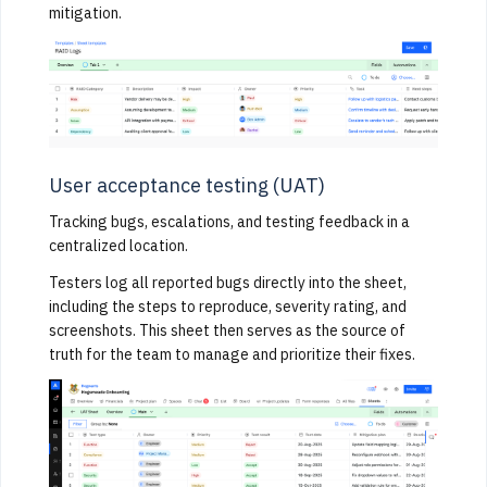
mitigation.
User acceptance testing (UAT)
Tracking bugs, escalations, and testing feedback in a
centralized location.
Testers log all reported bugs directly into the sheet,
including the steps to reproduce, severity rating, and
screenshots. This sheet then serves as the source of
truth for the team to manage and prioritize their fixes.