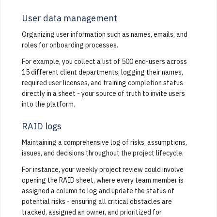
User data management
Organizing user information such as names, emails, and
roles for onboarding processes.
For example, you collect a list of 500 end-users across
15 different client departments, logging their names,
required user licenses, and training completion status
directly in a sheet - your source of truth to invite users
into the platform.
RAID logs
Maintaining a comprehensive log of risks, assumptions,
issues, and decisions throughout the project lifecycle.
For instance, your weekly project review could involve
opening the RAID sheet, where every team member is
assigned a column to log and update the status of
potential risks - ensuring all critical obstacles are
tracked, assigned an owner, and prioritized for