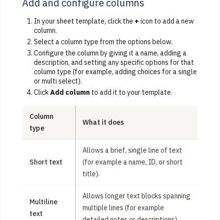
Add and configure columns
In your sheet template, click the
+
icon to add a new
column.
Select a column type from the options below.
Configure the column by giving it a name, adding a
description, and setting any specific options for that
column type (for example, adding choices for a single
or multi select).
Click
Add column
to add it to your template.
Column
What it does
type
Allows a brief, single line of text
Short text
(for example a name, ID, or short
title).
Allows longer text blocks spanning
Multiline
multiple lines (for example
text
detailed notes or descriptions).