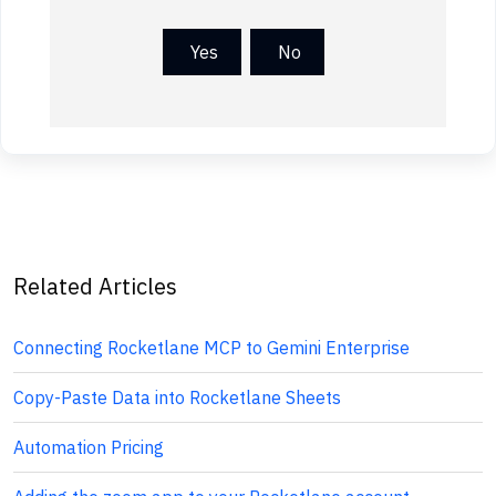
Yes
No
Related Articles
Connecting Rocketlane MCP to Gemini Enterprise
Copy-Paste Data into Rocketlane Sheets
Automation Pricing