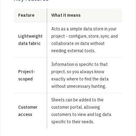
Feature
What it means
Acts as a simple data store in your
Lightweight
project - configure, store, sync, and
data fabric
collaborate on data without
needing external tools.
Information is specific to that
Project-
project, so you always know
scoped
exactly where to find the data
without unnecessary hunting.
Sheets can be added to the
Customer
customer portal, allowing
access
customers to view and log data
specific to their needs.