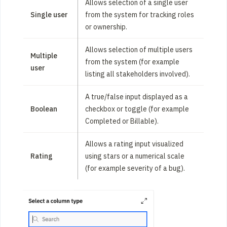
Allows selection of a single user
Single user
from the system for tracking roles
or ownership.
Allows selection of multiple users
Multiple
from the system (for example
user
listing all stakeholders involved).
A true/false input displayed as a
Boolean
checkbox or toggle (for example
Completed or Billable).
Allows a rating input visualized
Rating
using stars or a numerical scale
(for example severity of a bug).