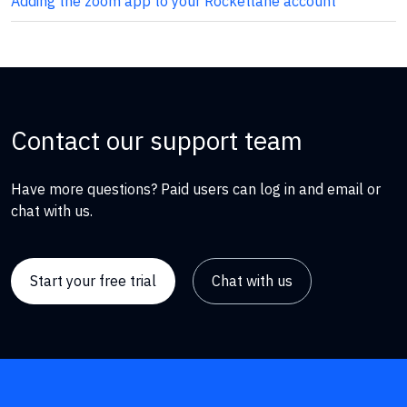
Adding the zoom app to your Rocketlane account
Contact our support team
Have more questions? Paid users can log in and email or
chat with us.
Start your free trial
Chat with us