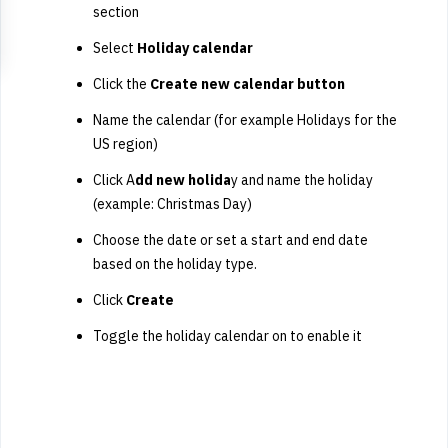
section
Select
Holiday calendar
Click the
Create new calendar button
Name the calendar (for example Holidays for the
US region)
Click A
dd new holida
y and name the holiday
(example: Christmas Day)
Choose the date or set a start and end date
based on the holiday type.
Click
Create
Toggle the holiday calendar on to enable it