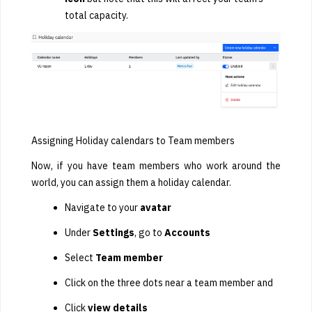
total capacity.
Assigning Holiday calendars to Team members
Now, if you have team members who work around the
world, you can assign them a holiday calendar.
Navigate to your
avatar
Under
Settings
, go to
Accounts
Select
Team member
Click on the three dots near a team member and
Click
view details