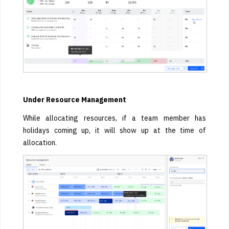
Under Resource Management
While allocating resources, if a team member has
holidays coming up, it will show up at the time of
allocation.