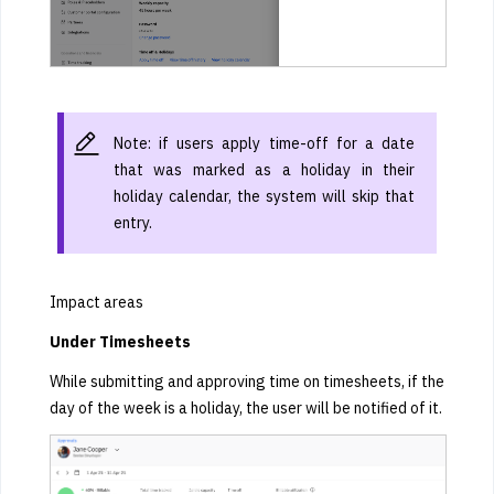
Note: if users apply time-off for a date
that was marked as a holiday in their
holiday calendar, the system will skip that
entry.
Impact areas
Under Timesheets
While submitting and approving time on timesheets, if the
day of the week is a holiday, the user will be notified of it.