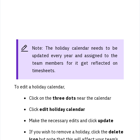
Note: The holiday calendar needs to be
updated every year and assigned to the
team members for it get reflected on
timesheets.
To edit a holiday calendar,
Click on the
three dots
near the calendar
Click
edit holiday calendar
Make the necessary edits and click
update
If you wish to remove a holiday, click the
delete
icon
but note that this will affect your team’s