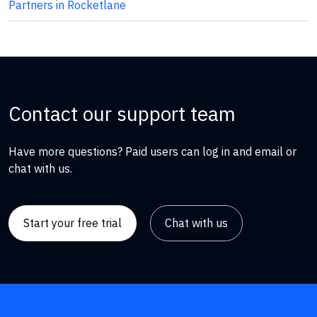
Partners in Rocketlane
Contact our support team
Have more questions? Paid users can log in and email or
chat with us.
Start your free trial
Chat with us