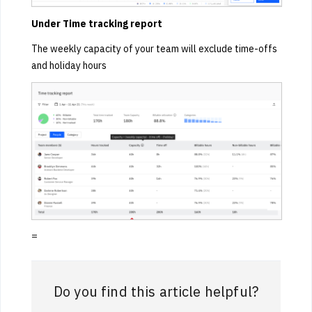
Under Time tracking report
The weekly capacity of your team will exclude time-offs
and holiday hours
=
Do you find this article helpful?