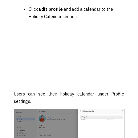
Click
Edit profile
and add a calendar to the
Holiday Calendar section
Users can see their holiday calendar under Profile
settings.