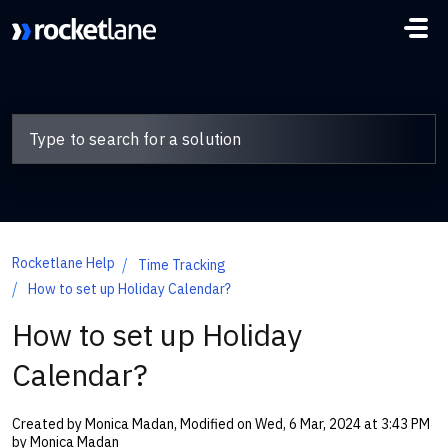
Skip to main content
Rocketlane Help
Time Tracking
How to set up Holiday Calendar?
How to set up Holiday
Calendar?
Created by Monica Madan, Modified on Wed, 6 Mar, 2024 at 3:43 PM
by Monica Madan