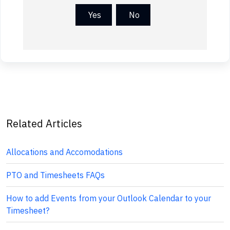
Yes
No
Related Articles
Allocations and Accomodations
PTO and Timesheets FAQs
How to add Events from your Outlook Calendar to your
Timesheet?