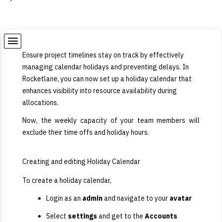
Ensure project timelines stay on track by effectively
managing calendar holidays and preventing delays. In
Rocketlane, you can now set up a holiday calendar that
enhances visibility into resource availability during
allocations.
Now, the weekly capacity of your team members will
exclude their time offs and holiday hours.
Creating and editing Holiday Calendar
To create a holiday calendar,
Login as an
admin
and navigate to your
avatar
Select
settings
and get to the
Accounts