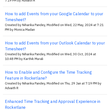
7:19 PM by Advaith R
How to add Events from your Google Calendar to your
Timesheet?
Created by Niharika Pandey, Modified on Wed, 22 May, 2024 at 7:21
PM by Monica Madan
How to add Events from your Outlook Calendar to your
Timesheet?
Created by Niharika Pandey, Modified on Wed, 30 Oct, 2024 at
10:48 PM by Karthik Murali
How to Enable and Configure the Time Tracking
Feature in Rocketlane?
Created by Niharika Pandey, Modified on Thu, 29 Jan at 7:19 PM by
Advaith R
Enhanced Time Tracking and Approval Experience in
Rocketlane