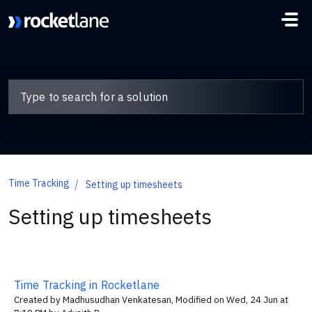
Skip to main content
Time Tracking
Setting up timesheets
Setting up timesheets
Time Tracking in Rocketlane
Created by Madhusudhan Venkatesan, Modified on Wed, 24 Jun at