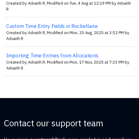
Created by Advaith R, Modified on Tue, 4 Aug at 12:19 PM by Advaith
R
Custom Time Entry Fields in Rocketlane
Created by Advaith R, Modified on Mon, 25 Aug, 2025 at 3:52 PM by
Advaith R
Importing Time Entries from Allocations
Created by Advaith R, Modified on Mon, 17 Nov, 2025 at 7:33 PM by
Advaith R
Contact our support team