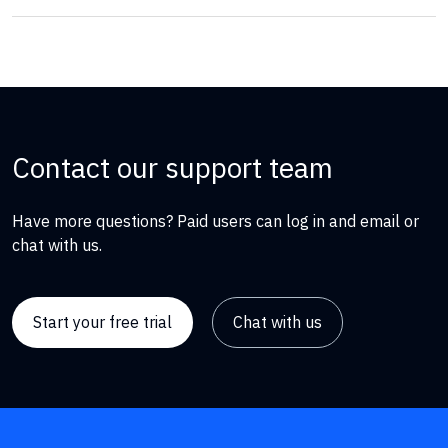
Contact our support team
Have more questions? Paid users can log in and email or
chat with us.
Start your free trial
Chat with us