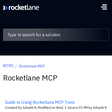
Skip to main content
NITRO
Rocketlane MCP
Rocketlane MCP
Guide to Using Rocketlane MCP Tools
Created by Advaith R, Modified on Wed, 1 Jul at 6:33 PM by Advaith R