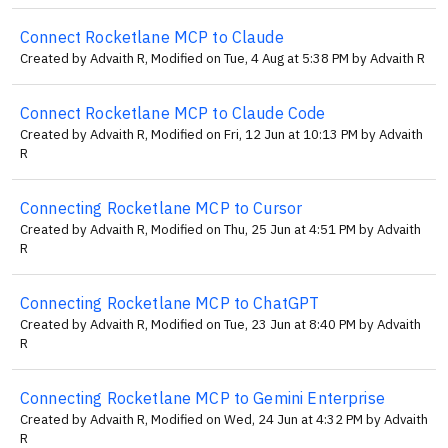
Connect Rocketlane MCP to Claude
Created by Advaith R, Modified on Tue, 4 Aug at 5:38 PM by Advaith R
Connect Rocketlane MCP to Claude Code
Created by Advaith R, Modified on Fri, 12 Jun at 10:13 PM by Advaith
R
Connecting Rocketlane MCP to Cursor
Created by Advaith R, Modified on Thu, 25 Jun at 4:51 PM by Advaith
R
Connecting Rocketlane MCP to ChatGPT
Created by Advaith R, Modified on Tue, 23 Jun at 8:40 PM by Advaith
R
Connecting Rocketlane MCP to Gemini Enterprise
Created by Advaith R, Modified on Wed, 24 Jun at 4:32 PM by Advaith
R