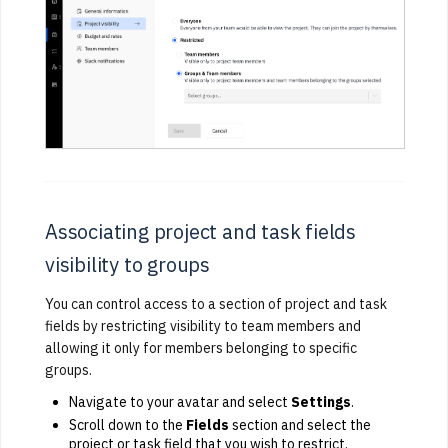
Associating project and task fields
visibility to groups
You can control access to a section of project and task
fields by restricting visibility to team members and
allowing it only for members belonging to specific
groups.
Navigate to your avatar and select
Settings
.
Scroll down to the
Fields
section and select the
project or task field that you wish to restrict.