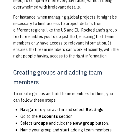
need, to complete their everyday tasks, without being
overwhelmed with irrelevant details.
For instance, when managing global projects, it might be
necessary to limit access to project details from
different regions, like the US and EU. Rocketlane's group
feature enables you to do just that, ensuring that team
members only have access to relevant information. It
ensures that team members can work efficiently, with the
right people having access to the right information.
Creating groups and adding team
members
To create groups and add team members to them, you
can follow these steps:
Navigate to your avatar and select
Settings
.
Go to the
Accounts
section.
Select
Groups
and click the
New group
button.
Name your group and start adding team members.