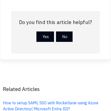
Do you find this article helpful?
Yes
No
Related Articles
How to setup SAML SSO with Rocketlane using Azure
Active Directory( Microsoft Entra ID)?