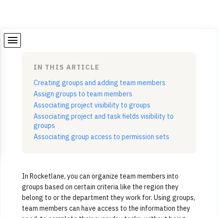
IN THIS ARTICLE
Creating groups and adding team members
Assign groups to team members
Associating project visibility to groups
Associating project and task fields visibility to
groups
Associating group access to permission sets
In Rocketlane, you can organize team members into
groups based on certain criteria like the region they
belong to or the department they work for. Using groups,
team members can have access to the information they