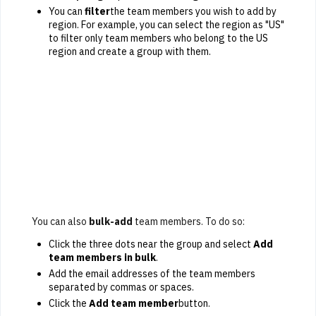
You can
filter
the team members you wish to add by
region. For example, you can select the region as "US"
to filter only team members who belong to the US
region and create a group with them.
You can also
bulk-add
team members. To do so:
Click the three dots near the group and select
Add
team members in bulk
.
Add the email addresses of the team members
separated by commas or spaces.
Click the
Add team member
button.