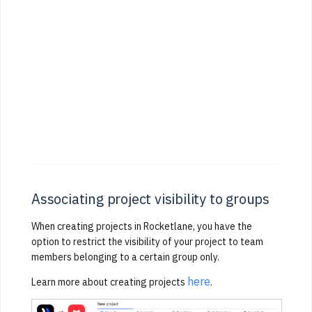
Associating project visibility to groups
When creating projects in Rocketlane, you have the
option to restrict the visibility of your project to team
members belonging to a certain group only.
here
Learn more about creating projects
.