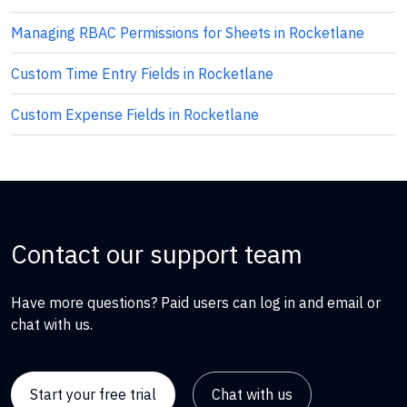
Managing RBAC Permissions for Sheets in Rocketlane
Custom Time Entry Fields in Rocketlane
Custom Expense Fields in Rocketlane
Contact our support team
Have more questions? Paid users can log in and email or
chat with us.
Start your free trial
Chat with us