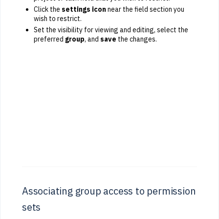
Click the
settings icon
near the field section you
wish to restrict.
Set the visibility for viewing and editing, select the
preferred
group
, and
save
the changes.
Associating group access to permission
sets