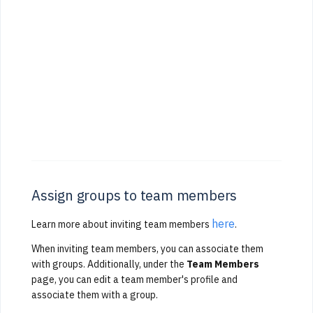
Assign groups to team members
here
Learn more about inviting team members
.
When inviting team members, you can associate them
with groups. Additionally, under the
Team Members
page, you can edit a team member's profile and
associate them with a group.