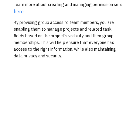
Learn more about creating and managing permission sets
here
.
By providing group access to team members, you are
enabling them to manage projects and related task
fields based on the project's visibility and their group
memberships. This will help ensure that everyone has
access to the right information, while also maintaining
data privacy and security.