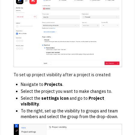
To set up project visibility after a project is created:
Navigate to
Projects
.
Select the project you want to make changes to.
Select the
settings icon
and go to
Project
visibility
.
To the right, set up the visibility to groups and team
members and select the group from the drop-down.