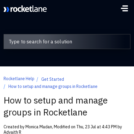
Skip to main content
Rocketlane Help
Get Started
How to setup and manage groups in Rocketlane
How to setup and manage
groups in Rocketlane
Created by Monica Madan, Modified on Thu, 23 Jul at 4:43 PM by
Advaith R