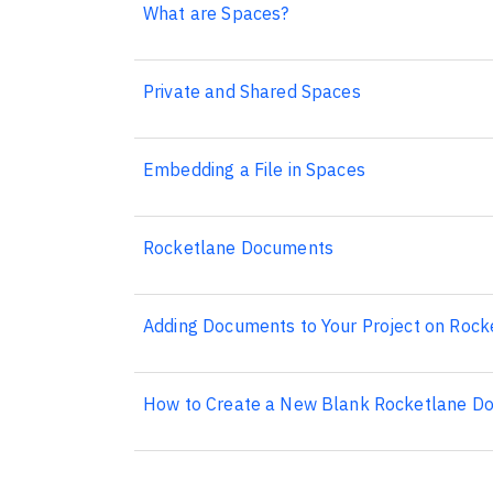
What are Spaces?
Private and Shared Spaces
Embedding a File in Spaces
Rocketlane Documents
Adding Documents to Your Project on Rock
How to Create a New Blank Rocketlane Do