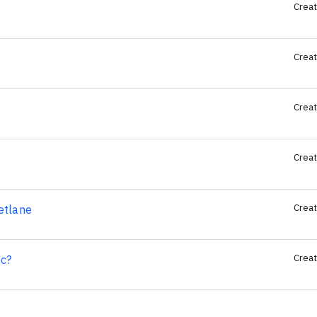
Creat
Creat
Creat
Creat
Creat
etlane
Creat
c?