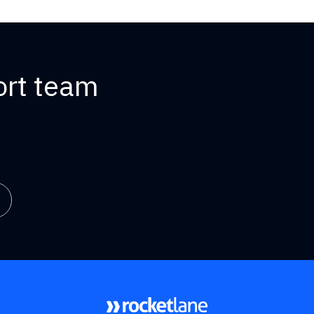
ort team