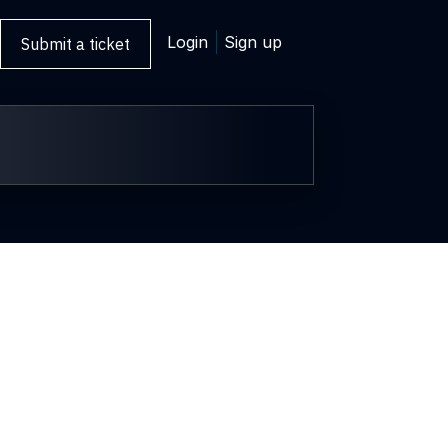
Login
Sign up
Submit a ticket