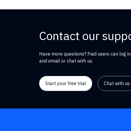
Contact our supp
Have more questions? Paid users can log in
and email or chat with us.
Start your free trial
Chat with us