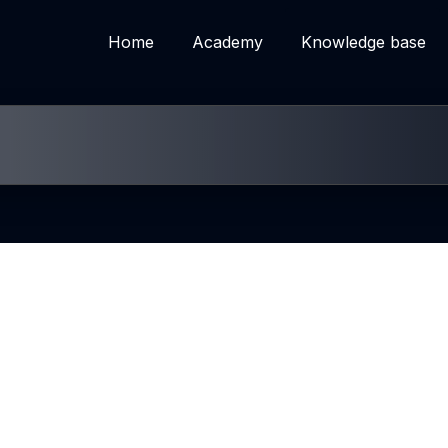
Home
Academy
Knowledge base