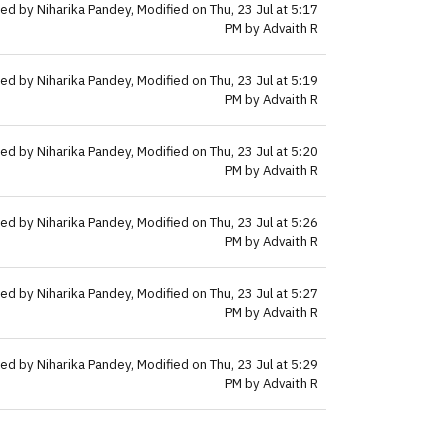
ed by Niharika Pandey, Modified on Thu, 23 Jul at 5:17
PM by Advaith R
ed by Niharika Pandey, Modified on Thu, 23 Jul at 5:19
PM by Advaith R
ed by Niharika Pandey, Modified on Thu, 23 Jul at 5:20
PM by Advaith R
ed by Niharika Pandey, Modified on Thu, 23 Jul at 5:26
PM by Advaith R
ed by Niharika Pandey, Modified on Thu, 23 Jul at 5:27
PM by Advaith R
ed by Niharika Pandey, Modified on Thu, 23 Jul at 5:29
PM by Advaith R