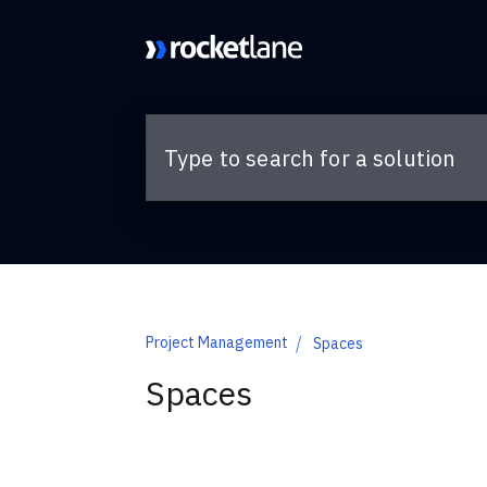
Skip to main content
Project Management
Spaces
Spaces