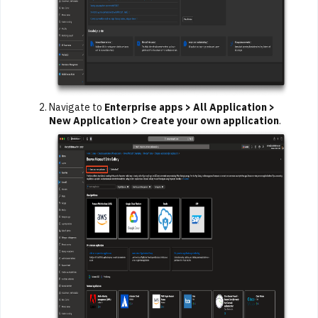
Navigate to
Enterprise apps > All Application >
New Application > Create your own application
.