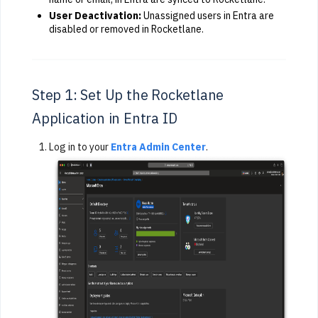
User Deactivation:
Unassigned users in Entra are
disabled or removed in Rocketlane.
Step 1: Set Up the Rocketlane
Application in Entra ID
Log in to your
Entra Admin Center
.