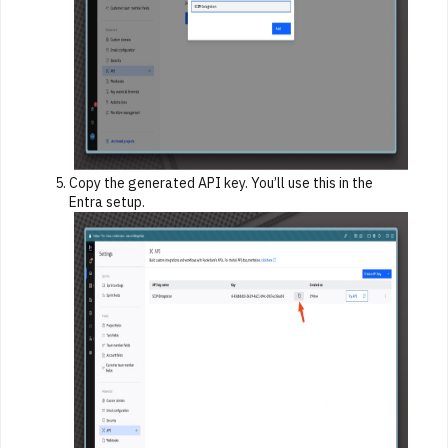
Copy the generated API key. You’ll use this in the
Entra setup.