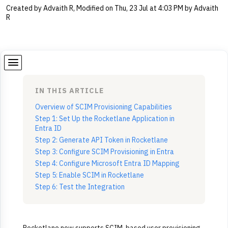
Created by Advaith R, Modified on Thu, 23 Jul at 4:03 PM by Advaith
R
IN THIS ARTICLE
Overview of SCIM Provisioning Capabilities
Step 1: Set Up the Rocketlane Application in
Entra ID
Step 2: Generate API Token in Rocketlane
Step 3: Configure SCIM Provisioning in Entra
Step 4: Configure Microsoft Entra ID Mapping
Step 5: Enable SCIM in Rocketlane
Step 6: Test the Integration
Rocketlane now supports SCIM-based user provisioning