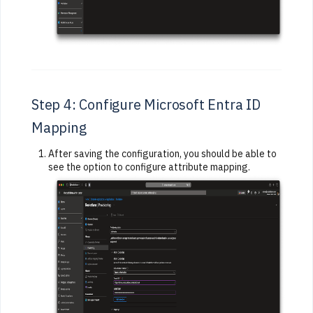
Step 4: Configure Microsoft Entra ID
Mapping
After saving the configuration, you should be able to
see the option to configure attribute mapping.