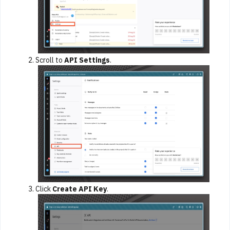
Scroll to
API Settings
.
Click
Create API Key
.