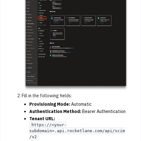
Fill in the following fields:
Provisioning Mode:
Automatic
Authentication Method:
Bearer Authentication
Tenant URL:
https://<your-
subdomain>.api.rocketlane.com/api/scim
/v2