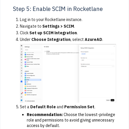
Step 5: Enable SCIM in Rocketlane
Log in to your Rocketlane instance.
Navigate to
Settings > SCIM
.
Click
Set up SCIM integration
.
Under
Choose Integration
, select
AzureAD
.
Set a
Default Role
and
Permission Set
.
Recommendation:
Choose the lowest-privilege
role and permissions to avoid giving unnecessary
access by default.