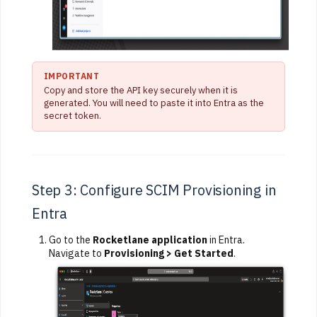
IMPORTANT
Copy and store the API key securely when it is
generated. You will need to paste it into Entra as the
secret token.
Step 3: Configure SCIM Provisioning in
Entra
Go to the
Rocketlane application
in Entra.
Navigate to
Provisioning > Get Started
.