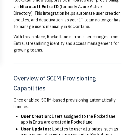
via
Microsoft Entra ID
(formerly Azure Active
Directory). This integration helps automate user creation,
updates, and deactivation, so your IT team no longer has
to manage users manually in Rocketlane.
With this in place, Rocketlane mirrors user changes from
Entra, streamlining identity and access management for
growing teams.
Overview of SCIM Provisioning
Capabilities
Once enabled, SCIM-based provisioning automatically
handles:
User Creation:
Users assigned to the Rocketlane
app in Entra are created in Rocketlane.
User Updates:
Updates to user attributes, such as
name or email, in Entra are synced to Rocketlane.