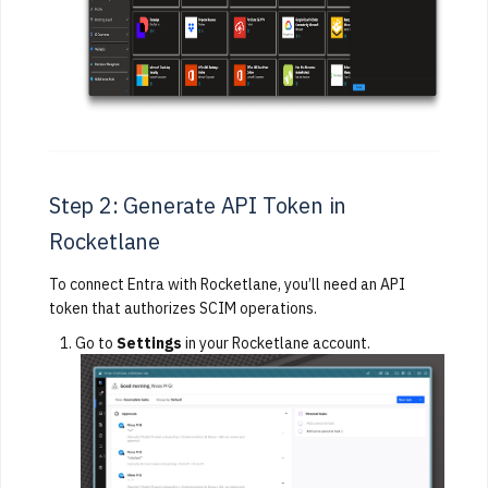
Step 2: Generate API Token in
Rocketlane
To connect Entra with Rocketlane, you’ll need an API
token that authorizes SCIM operations.
Go to
Settings
in your Rocketlane account.