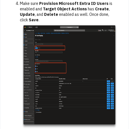
Make sure
Provision Microsoft Entra ID Users
is
enabled and
Target Object Actions
has
Create
,
Update
, and
Delete
enabled as well. Once done,
click
Save
.