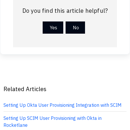
Do you find this article helpful?
Yes
No
Related Articles
Setting Up Okta User Provisioning Integration with SCIM
Setting Up SCIM User Provisioning with Okta in
Rocketlane