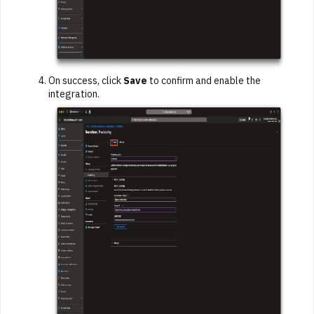
On success, click
Save
to confirm and enable the
integration.