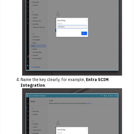
Name the key clearly, for example,
Entra SCIM
Integration
.