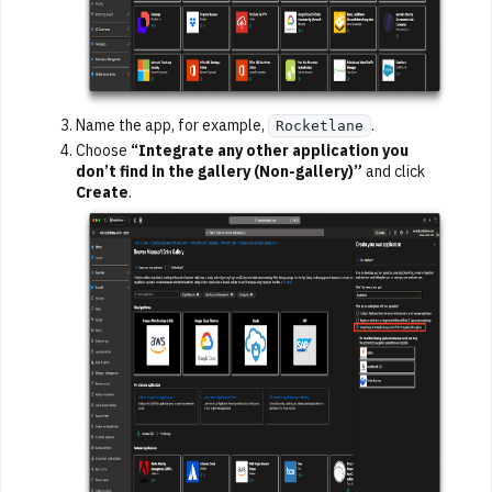
Name the app, for example,
.
Rocketlane
Choose
“Integrate any other application you
don’t find in the gallery (Non-gallery)”
and click
Create
.