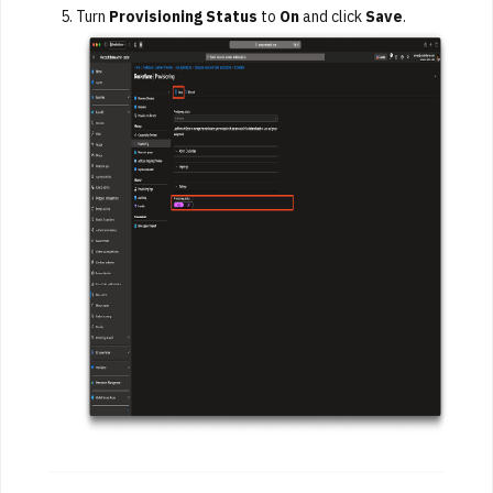
Turn
Provisioning Status
to
On
and click
Save
.