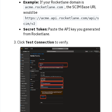
Example:
If your Rocketlane domain is
, the SCIM Base URL
acme.rocketlane.com
would be
https://acme.api.rocketlane.com/api/s
cim/v2
Secret Token:
Paste the API key you generated
from Rocketlane.
Click
Test Connection
to verify.