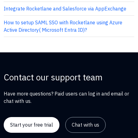
Integrate Rocketlane and Salesforce via AppExchange
How to setup SAML SSO with Rocketlane using Azure
Active Directory( Microsoft Entra ID)?
Contact our support team
Have more questions? Paid users can log in and email or
chat with us.
Start your free trial
Chat with us