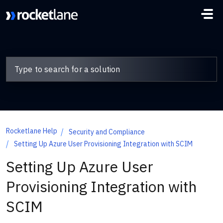
Skip to main content
Rocketlane Help
Security and Compliance
Setting Up Azure User Provisioning Integration with SCIM
Setting Up Azure User
Provisioning Integration with
SCIM