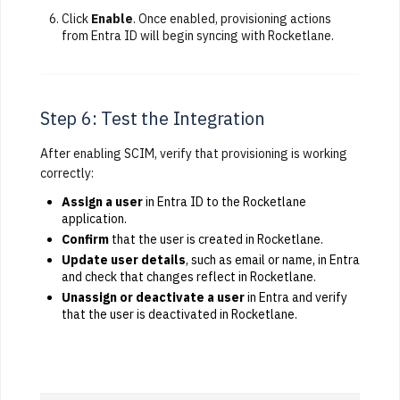
Click
Enable
. Once enabled, provisioning actions
from Entra ID will begin syncing with Rocketlane.
Step 6: Test the Integration
After enabling SCIM, verify that provisioning is working
correctly:
Assign a user
in Entra ID to the Rocketlane
application.
Confirm
that the user is created in Rocketlane.
Update user details
, such as email or name, in Entra
and check that changes reflect in Rocketlane.
Unassign or deactivate a user
in Entra and verify
that the user is deactivated in Rocketlane.