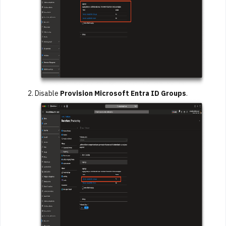
Disable
Provision Microsoft Entra ID Groups
.