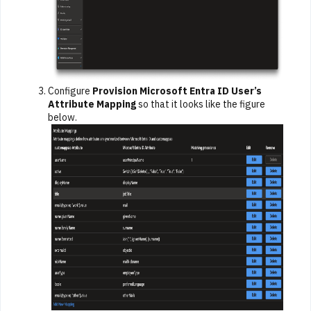
Configure
Provision Microsoft Entra ID User’s
Attribute Mapping
so that it looks like the figure
below.