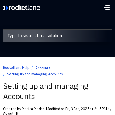
Skip to main content
Rocketlane Help
Accounts
Setting up and managing Accounts
Setting up and managing
Accounts
Created by Monica Madan, Modified on Fri, 3 Jan, 2025 at 2:15 PM by
Advaith R