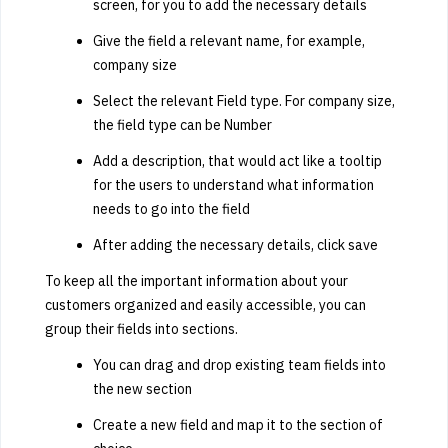
screen, for you to add the necessary details
Give the field a relevant name, for example,
company size
Select the relevant Field type. For company size,
the field type can be Number
Add a description, that would act like a tooltip
for the users to understand what information
needs to go into the field
After adding the necessary details, click save
To keep all the important information about your
customers organized and easily accessible, you can
group their fields into sections.
You can drag and drop existing team fields into
the new section
Create a new field and map it to the section of