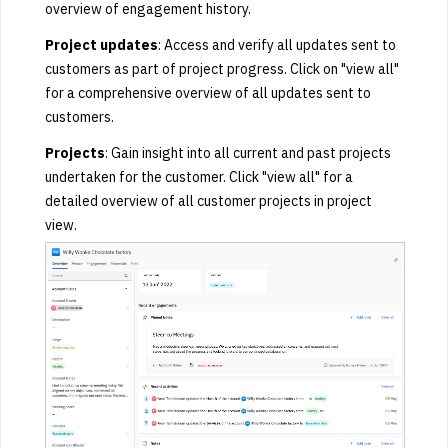
overview of engagement history.
Project updates
: Access and verify all updates sent to
customers as part of project progress. Click on "view all"
for a comprehensive overview of all updates sent to
customers.
Projects
: Gain insight into all current and past projects
undertaken for the customer. Click "view all" for a
detailed overview of all customer projects in project
view.