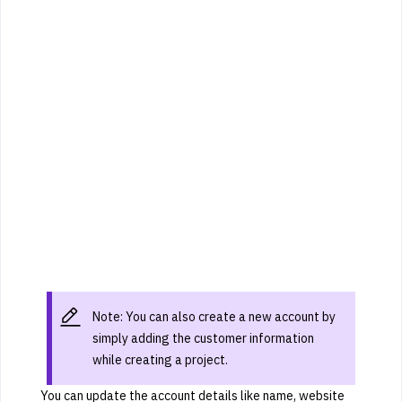
Note: You can also create a new account by
simply adding the customer information
while creating a project.
You can update the account details like name, website