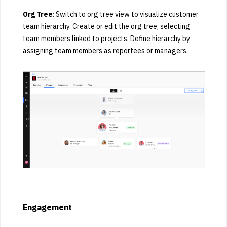
Org Tree
: Switch to org tree view to visualize customer
team hierarchy. Create or edit the org tree, selecting
team members linked to projects. Define hierarchy by
assigning team members as reportees or managers.
Engagement