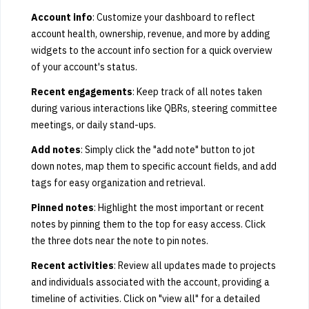
Account info
: Customize your dashboard to reflect
account health, ownership, revenue, and more by adding
widgets to the account info section for a quick overview
of your account's status.
Recent engagements
: Keep track of all notes taken
during various interactions like QBRs, steering committee
meetings, or daily stand-ups.
Add notes
: Simply click the "add note" button to jot
down notes, map them to specific account fields, and add
tags for easy organization and retrieval.
Pinned notes
: Highlight the most important or recent
notes by pinning them to the top for easy access. Click
the three dots near the note to pin notes.
Recent activities
: Review all updates made to projects
and individuals associated with the account, providing a
timeline of activities. Click on "view all" for a detailed