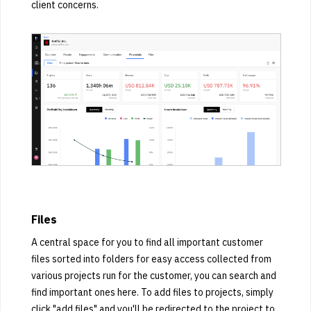
client concerns.
Files
A central space for you to find all important customer
files sorted into folders for easy access collected from
various projects run for the customer, you can search and
find important ones here. To add files to projects, simply
click "add files" and you'll be redirected to the project to