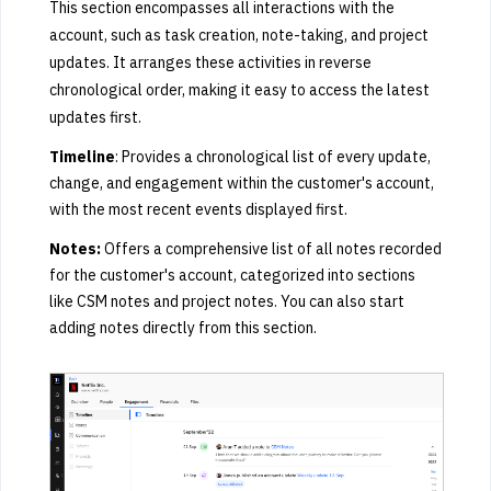
This section encompasses all interactions with the
account, such as task creation, note-taking, and project
updates. It arranges these activities in reverse
chronological order, making it easy to access the latest
updates first.
Timeline
: Provides a chronological list of every update,
change, and engagement within the customer's account,
with the most recent events displayed first.
Notes:
Offers a comprehensive list of all notes recorded
for the customer's account, categorized into sections
like CSM notes and project notes. You can also start
adding notes directly from this section.