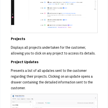
Projects
Displays all projects undertaken for the customer,
allowing you to click on any project to access its details.
Project Updates
Presents a list of all updates sent to the customer
regarding their projects. Clicking on an update opens a
drawer containing the detailed information sent to the
customer.