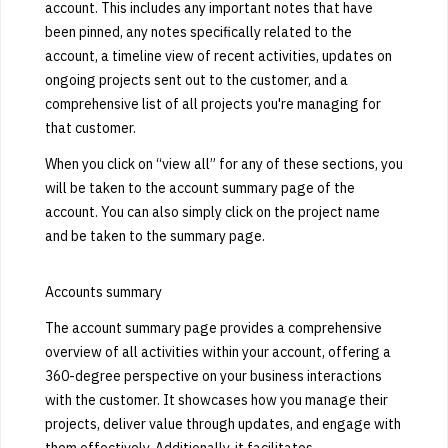
account. This includes any important notes that have
been pinned, any notes specifically related to the
account, a timeline view of recent activities, updates on
ongoing projects sent out to the customer, and a
comprehensive list of all projects you're managing for
that customer.
When you click on “view all” for any of these sections, you
will be taken to the account summary page of the
account. You can also simply click on the project name
and be taken to the summary page.
Accounts summary
The account summary page provides a comprehensive
overview of all activities within your account, offering a
360-degree perspective on your business interactions
with the customer. It showcases how you manage their
projects, deliver value through updates, and engage with
them effectively. Additionally, it facilitates