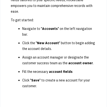
fields tailored to your specific needs, Rocketlane
empowers you to maintain comprehensive records with
ease.
To get started:
Navigate to "
Accounts
" on the left navigation
bar.
Click the "
New Account
" button to begin adding
the account details.
Assign an account manager or designate the
customer success team as the
account owner
.
Fill the necessary
account fields
Click "
Save
" to create a new account for your
customer.