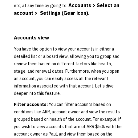
Accounts > Select an
etc; at any time by going to:
account > Settings (Gear icon)
.
Accounts view
You have the option to view your accounts in either a
detailed list or a board view, allowing you to group and
review them based on different factors like health,
stage, and renewal dates. Furthermore, when you open
an account, you can easily access all the relevant
information associated with that account. Let's dive
deeper into this feature.
Filter accounts:
You can filter accounts based on
conditions like ARR, account owner and view the results
grouped based on health of the account. For example, if
you wish to view accounts that are of ARR $50k with the
account owner as Paul, and view them based on the