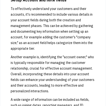
Setup Account and note fields
To effectively understand your customers and their
accounts, it's recommended to include various details in
your account fields during both the creation and
management phases. This can be achieved by gathering
and documenting key information when setting up an
account, for example adding the customer's "company
size," as an account field helps categorize them into the
appropriate tier.
Another example is, identifying the "account owner," who
is typically responsible for managing the customer
relationship, crucial for effective account management.
Overall, incorporating these details into your account
fields can enhance your understanding of your customers
and their accounts, leading to more effective and
personalized interactions.
A wide range of information can be included as fields,
such as joining dates, reporting managers, and ID