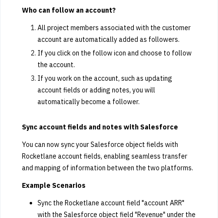
Who can follow an account?
All project members associated with the customer
account are automatically added as followers.
If you click on the follow icon and choose to follow
the account.
If you work on the account, such as updating
account fields or adding notes, you will
automatically become a follower.
Sync account fields and notes with Salesforce
You can now sync your Salesforce object fields with
Rocketlane account fields, enabling seamless transfer
and mapping of information between the two platforms.
Example Scenarios
Sync the Rocketlane account field "account ARR"
with the Salesforce object field "Revenue" under the