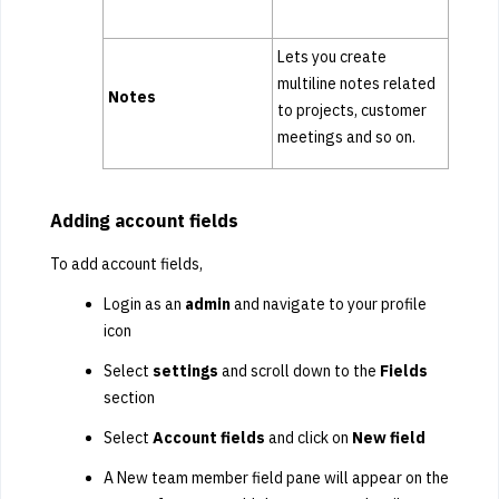
Lets you create
multiline notes related
Notes
to projects, customer
meetings and so on.
Adding account fields
To add account fields,
Login as an
admin
and navigate to your profile
icon
Select
settings
and scroll down to the
Fields
section
Select
Account fields
and click on
New field
A New team member field pane will appear on the