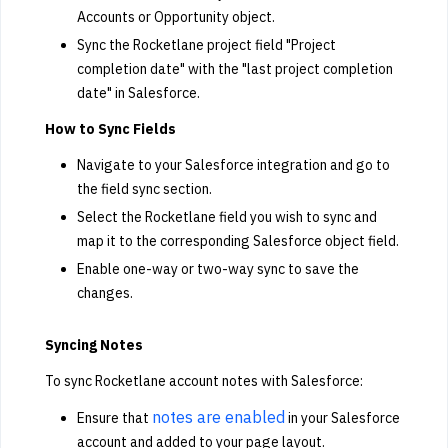
Accounts or Opportunity object.
Sync the Rocketlane project field "Project
completion date" with the "last project completion
date" in Salesforce.
How to Sync Fields
Navigate to your Salesforce integration and go to
the field sync section.
Select the Rocketlane field you wish to sync and
map it to the corresponding Salesforce object field.
Enable one-way or two-way sync to save the
changes.
Syncing Notes
To sync Rocketlane account notes with Salesforce:
notes are enabled
Ensure that
in your Salesforce
account and added to your page layout.