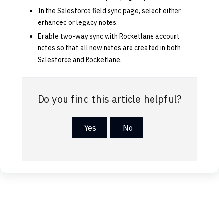
In the Salesforce field sync page, select either
enhanced or legacy notes.
Enable two-way sync with Rocketlane account
notes so that all new notes are created in both
Salesforce and Rocketlane.
Do you find this article helpful?
Yes
No