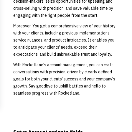
decision-makers, seize opportunities for upselling and
cross-selling with precision, and save valuable time by
engaging with the right people from the start.
Moreover, You get a comprehensive view of your history
with your clients, including previous implementations,
service nuances, and product intricacies. It enables you
to anticipate your clients' needs, exceed their
expectations, and build unbreakable trust and loyalty.
With Rocketlane's account management, you can craft
conversations with precision, driven by clearly defined
goals for both your clients' success and your company's
growth. Say goodbye to uphill battles and hello to
seamless progress with Rocketlane.