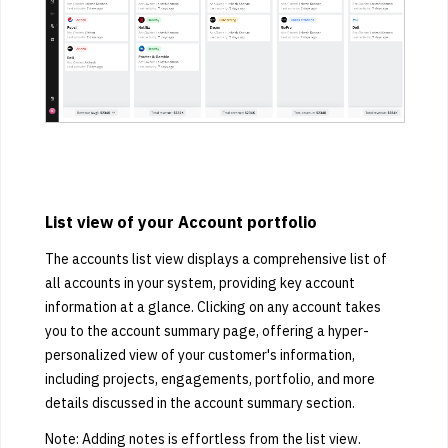
List view of your Account portfolio
The accounts list view displays a comprehensive list of
all accounts in your system, providing key account
information at a glance. Clicking on any account takes
you to the account summary page, offering a hyper-
personalized view of your customer's information,
including projects, engagements, portfolio, and more
details discussed in the account summary section.
Note: Adding notes is effortless from the list view.