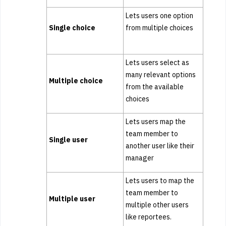
Lets users one option
Single choice
from multiple choices
Lets users select as
many relevant options
Multiple choice
from the available
choices
Lets users map the
team member to
Single user
another user like their
manager
Lets users to map the
team member to
Multiple user
multiple other users
like reportees.