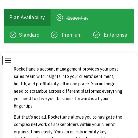
Plan Availability
Essential
Standard
Premium
Enterprise
Rocketlane's account management provides your post
sales team with insights into your clients’ sentiment,
health, and profitability, all in one place. You no longer
need to scramble across different platforms; everything
you need to drive your business forward is at your
fingertips.
But that's not all. Rocketlane allows you to navigate the
complex network of stakeholders within your clients'
organizations easily. You can quickly identify key