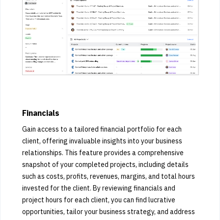
Financials
Gain access to a tailored financial portfolio for each
client, offering invaluable insights into your business
relationships. This feature provides a comprehensive
snapshot of your completed projects, including details
such as costs, profits, revenues, margins, and total hours
invested for the client. By reviewing financials and
project hours for each client, you can find lucrative
opportunities, tailor your business strategy, and address