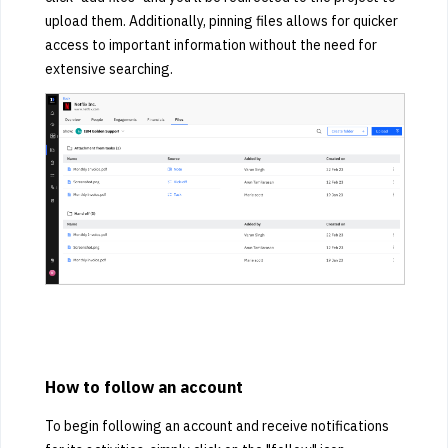
upload them. Additionally, pinning files allows for quicker
access to important information without the need for
extensive searching.
How to follow an account
To begin following an account and receive notifications