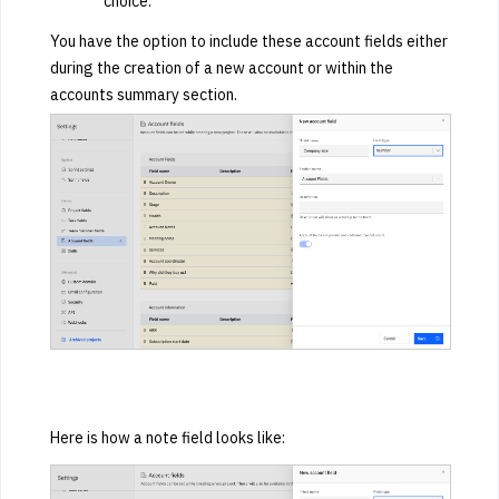
choice.
You have the option to include these account fields either
during the creation of a new account or within the
accounts summary section.
Here is how a note field looks like: