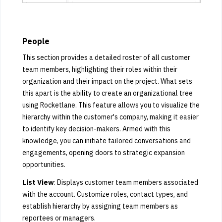
People
This section provides a detailed roster of all customer
team members, highlighting their roles within their
organization and their impact on the project. What sets
this apart is the ability to create an organizational tree
using Rocketlane. This feature allows you to visualize the
hierarchy within the customer's company, making it easier
to identify key decision-makers. Armed with this
knowledge, you can initiate tailored conversations and
engagements, opening doors to strategic expansion
opportunities.
List View
: Displays customer team members associated
with the account. Customize roles, contact types, and
establish hierarchy by assigning team members as
reportees or managers.