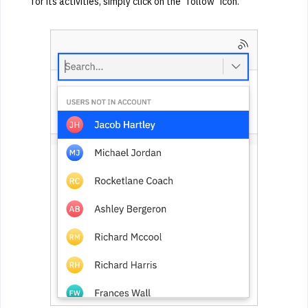
for its activities, simply click on the "follow" icon.