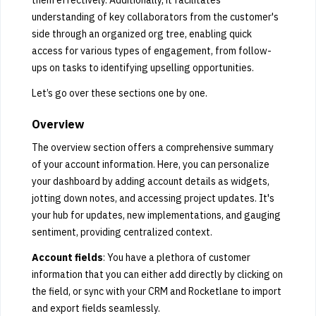
understanding of key collaborators from the customer's
side through an organized org tree, enabling quick
access for various types of engagement, from follow-
ups on tasks to identifying upselling opportunities.
Let’s go over these sections one by one.
Overview
The overview section offers a comprehensive summary
of your account information. Here, you can personalize
your dashboard by adding account details as widgets,
jotting down notes, and accessing project updates. It's
your hub for updates, new implementations, and gauging
sentiment, providing centralized context.
Account fields
: You have a plethora of customer
information that you can either add directly by clicking on
the field, or sync with your CRM and Rocketlane to import
and export fields seamlessly.