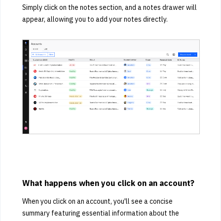
Simply click on the notes section, and a notes drawer will
appear, allowing you to add your notes directly.
What happens when you click on an account?
When you click on an account, you'll see a concise
summary featuring essential information about the