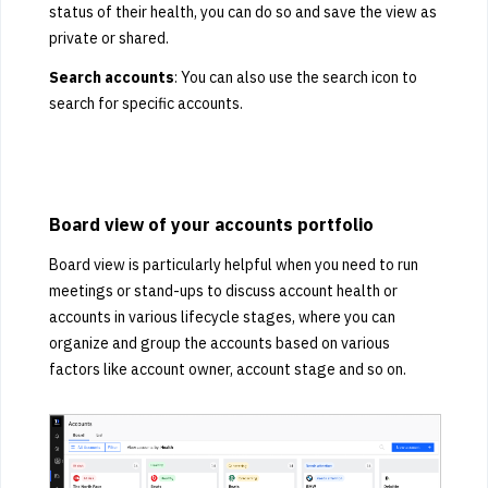
status of their health, you can do so and save the view as
private or shared.
Search accounts
: You can also use the search icon to
search for specific accounts.
Board view of your accounts portfolio
Board view is particularly helpful when you need to run
meetings or stand-ups to discuss account health or
accounts in various lifecycle stages, where you can
organize and group the accounts based on various
factors like account owner, account stage and so on.