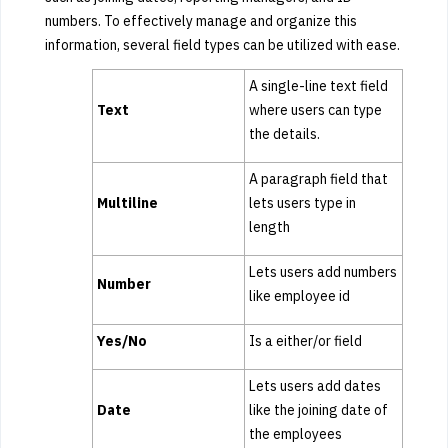
numbers. To effectively manage and organize this
information, several field types can be utilized with ease.
A single-line text field
Text
where users can type
the details.
A paragraph field that
Multiline
lets users type in
length
Lets users add numbers
Number
like employee id
Yes/No
Is a either/or field
Lets users add dates
Date
like the joining date of
the employees