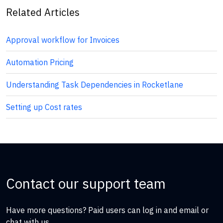
Related Articles
Approval workflow for Invoices
Automation Pricing
Understanding Task Dependencies in Rocketlane
Setting up Cost rates
Contact our support team
Have more questions? Paid users can log in and email or
chat with us.