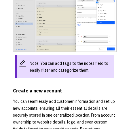
Note: You can add tags to the notes field to
easily filter and categorize them.
Create a new account
You can seamlessly add customer information and set up
new accounts, ensuring all their essential details are
securely stored in one centralized location. From account
ownership to website details, logo, and even custom