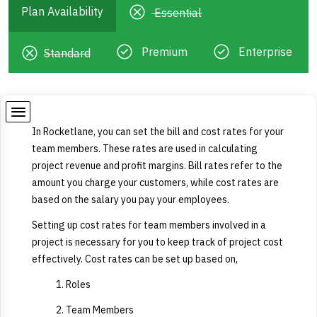
Plan Availability
Essential
Premium
Enterprise
Standard
In Rocketlane, you can set the bill and cost rates for your
team members. These rates are used in calculating
project revenue and profit margins. Bill rates refer to the
amount you charge your customers, while cost rates are
based on the salary you pay your employees.
Setting up cost rates for team members involved in a
project is necessary for you to keep track of project cost
effectively. Cost rates can be set up based on,
Roles
Team Members