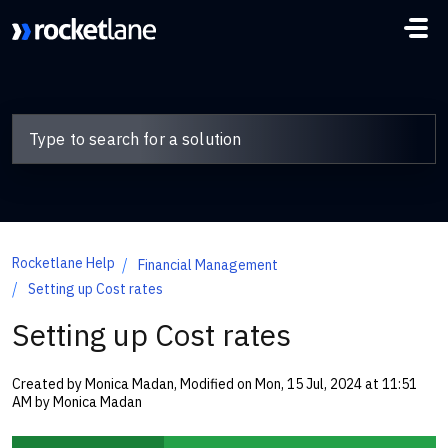
Skip to main content
Rocketlane Help
Financial Management
Setting up Cost rates
Setting up Cost rates
Created by Monica Madan, Modified on Mon, 15 Jul, 2024 at 11:51
AM by Monica Madan