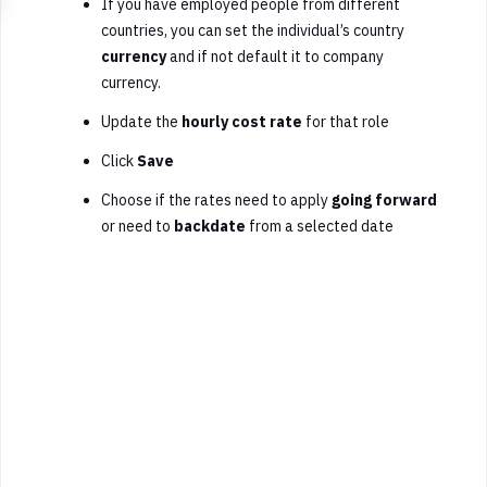
If you have employed people from different
countries, you can set the individual’s country
currency
and if not default it to company
currency.
U
pdate the
hourly cost rate
for that role
Click
Save
Choose if the rates need to apply
going forward
or need to
backdate
from a selected date