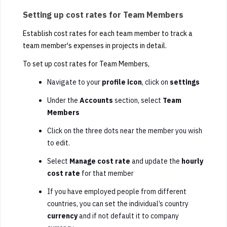
Setting up cost rates for Team Members
Establish cost rates for each team member to track a
team member's expenses in projects in detail.
To set up cost rates for Team Members,
Navigate to your
profile icon
, click on
settings
Under the
Accounts
section, select
Team
Members
Click on the three dots near the member you wish
to edit.
Select
Manage cost rate
and update the
hourly
cost rate
for that member
If you have employed people from different
countries, you can set the individual’s country
currency
and if not default it to company