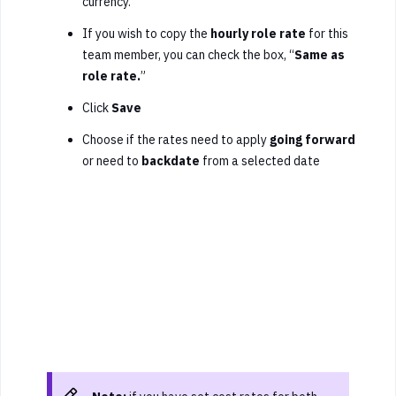
currency.
If you wish to copy the
hourly role rate
for this
team member, you can check the box, “
Same as
role rate.
”
Click
Save
Choose if the rates need to apply
going forward
or need to
backdate
from a selected date