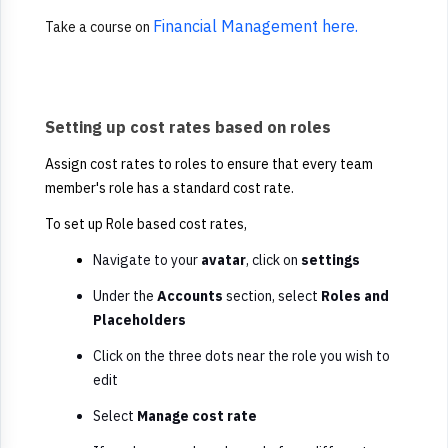
Financial Management here.
Take a course on
Setting up cost rates based on roles
Assign cost rates to roles to ensure that every team
member's role has a standard cost rate.
To set up Role based cost rates,
Navigate to your
avatar
, click on
settings
Under the
Accounts
section, select
Roles and
Placeholders
Click on the three dots near the role you wish to
edit
Select
Manage cost rate