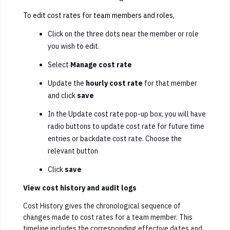
To edit cost rates for team members and roles,
Click on the three dots near the member or role
you wish to edit.
Select
Manage cost rate
Update the
hourly cost rate
for that member
and click
save
In the Update cost rate pop-up box, you will have
radio buttons to update cost rate for future time
entries or backdate cost rate. Choose the
relevant button
Click
save
View cost history and audit logs
Cost History gives the chronological sequence of
changes made to cost rates for a team member. This
timeline includes the corresponding effective dates and