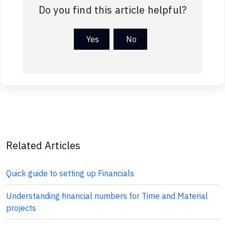
Do you find this article helpful?
Yes
No
Related Articles
Quick guide to setting up Financials
Understanding financial numbers for Time and Material
projects