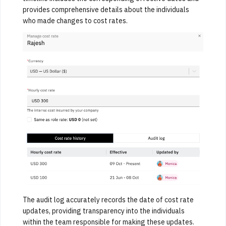
provides comprehensive details about the individuals
who made changes to cost rates.
The audit log accurately records the date of cost rate
updates, providing transparency into the individuals
within the team responsible for making these updates.