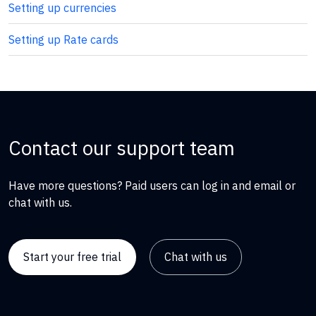
Setting up currencies
Setting up Rate cards
Contact our support team
Have more questions? Paid users can log in and email or
chat with us.
Start your free trial
Chat with us