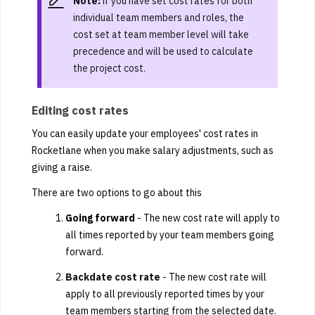
Note:
if you have set cost rates for both
individual team members and roles, the
cost set at team member level will take
precedence and will be used to calculate
the project cost.
Editing cost rates
You can easily update your employees' cost rates in
Rocketlane when you make salary adjustments, such as
giving a raise.
There are two options to go about this
Going forward
- The new cost rate will apply to
all times reported by your team members going
forward.
Backdate cost rate
-
The new cost rate will
apply to all previously reported times by your
team members starting from the selected date.