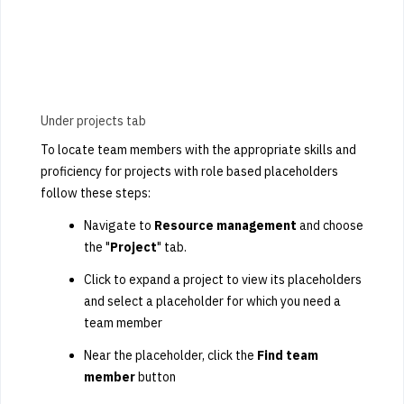
Under projects tab
To locate team members with the appropriate skills and
proficiency for projects with role based placeholders
follow these steps:
Navigate to
Resource management
and choose
the "
Project
" tab.
Click to expand a project to view its placeholders
and select a placeholder for which you need a
team member
Near the placeholder, click the
Find team
member
button