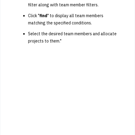
filter along with team member filters.
Click "
find
" to display all team members
matching the specified conditions.
Select the desired team members and allocate
projects to them."