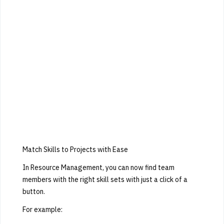
Match Skills to Projects with Ease
In Resource Management, you can now find team
members with the right skill sets with just a click of a
button.
For example: