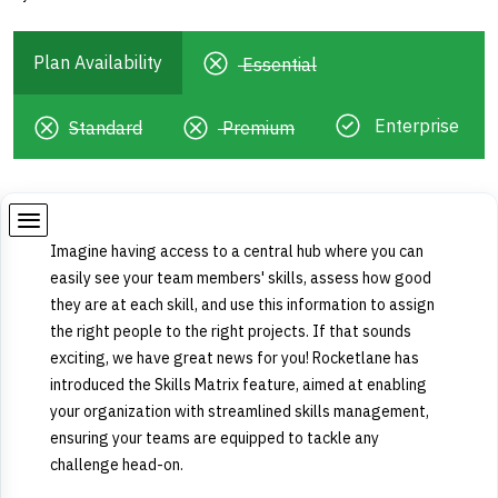
Plan Availability
Essential
Enterprise
Standard
Premium
Imagine having access to a central hub where you can
easily see your team members' skills, assess how good
they are at each skill, and use this information to assign
the right people to the right projects. If that sounds
exciting, we have great news for you! Rocketlane has
introduced the Skills Matrix feature, aimed at enabling
your organization with streamlined skills management,
ensuring your teams are equipped to tackle any
challenge head-on.