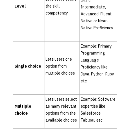
Basic,
Level
the skill
Intermediate,
competency
Advanced, Fluent,
Native or Near-
Native Proficiency
Example: Primary
Programming
Lets users one
Language
Single choice
option from
Proficiency like
multiple choices
Java, Python, Ruby
etc
Lets users select
Example: Software
Multiple
as many relevant
expertise like
choice
options from the
Salesforce,
available choices
Tableau etc