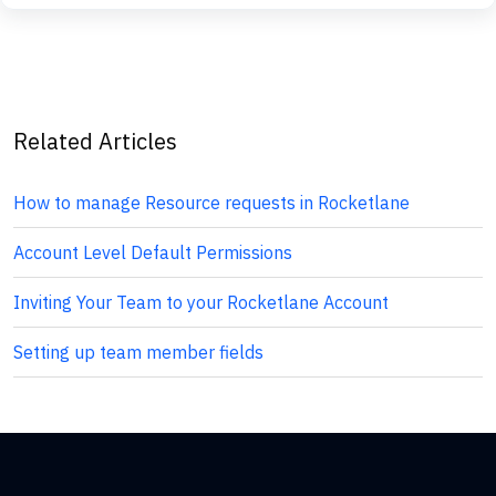
Related Articles
How to manage Resource requests in Rocketlane
Account Level Default Permissions
Inviting Your Team to your Rocketlane Account
Setting up team member fields