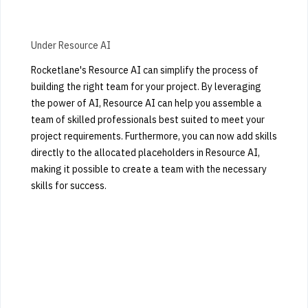
Under Resource AI
Rocketlane's Resource AI can simplify the process of
building the right team for your project. By leveraging
the power of AI, Resource AI can help you assemble a
team of skilled professionals best suited to meet your
project requirements. Furthermore, you can now add skills
directly to the allocated placeholders in Resource AI,
making it possible to create a team with the necessary
skills for success.