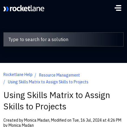
Skip to main content
Rocketlane Help
Resource Management
Using Skills Matrix to Assign Skills to Projects
Using Skills Matrix to Assign
Skills to Projects
Created by Monica Madan, Modified on Tue, 16 Jul, 2024 at 4:26 PM
by Monica Madan