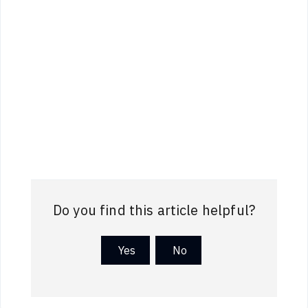
Do you find this article helpful?
Yes
No