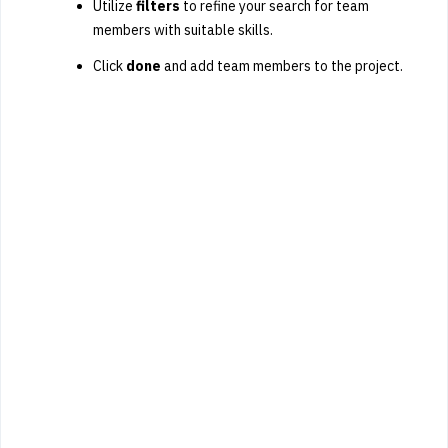
Utilize
filters
to refine your search for team
members with suitable skills.
Click
done
and add team members to the project.