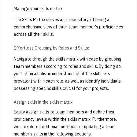
Manage your skills matrix
The Skills Matrix serves as a repository, offering a
comprehensive view of each team member's proficiencies
across all their skills.
Effortless Grouping by Roles and Skills:
Navigate through the skills matrix with ease by grouping
team members according to roles and skills. By doing so,
you'll gain a holistic understanding of the skill sets
prevalent within each role, as well as identify individuals
possessing specific skills crucial for your projects.
Assign skills in the skills matrix
Easily assign skills to team members and define their
proficiency levels within the skills matrix. Furthermore,
we'll explore additional methods for updating a team
member's skills in the following sections.