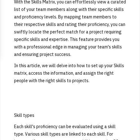
With the Skills Matrix, you can effortlessly view a curated
list of your team members along with their specific skills
and proficiency levels.
By mapping team members to
their respective skills and rating their proficiency, you can
swiftly locate the perfect match for a project requiring
specific skills and expertise. This feature provides you
with a professional edge in managing your team's skills
and ensuring project success.
In this article, we will delve into how to set up your Skills
matrix, access the information, and assign the right
people with the right skills to projects.
Skill types
Each skill's proficiency can be evaluated using a skill
type. Various skill types are linked to each skill. For