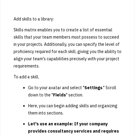
Add skills to a library:
Skills matrix enables you to create a list of essential
skills that your team members must possess to succeed
in your projects. Additionally, you can specify the level of
proficiency required for each skill, giving you the ability to
align your team's capabilities precisely with your project
requirements.
To add a skill,
Go to your avatar and select "
Settings
." Scroll
down to the "
Fields
" section.
Here, you can begin adding skills and organizing
them into sections.
Let's use an example: If your company
provides consultancy services and requires