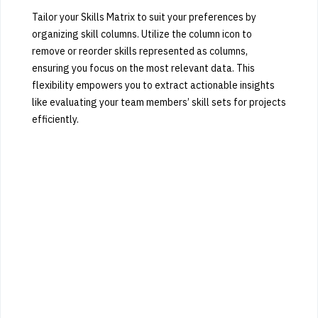
Tailor your Skills Matrix to suit your preferences by
organizing skill columns. Utilize the column icon to
remove or reorder skills represented as columns,
ensuring you focus on the most relevant data. This
flexibility empowers you to extract actionable insights
like evaluating your team members’ skill sets for projects
efficiently.