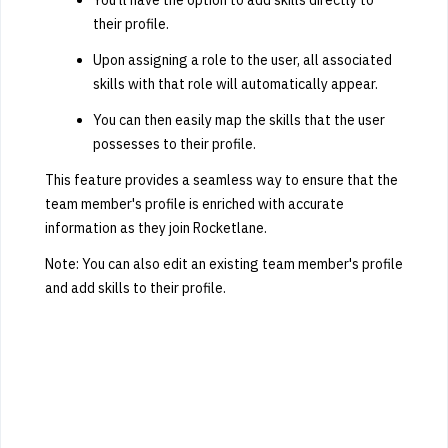
their profile.
Upon assigning a role to the user, all associated
skills with that role will automatically appear.
You can then easily map the skills that the user
possesses to their profile.
This feature provides a seamless way to ensure that the
team member's profile is enriched with accurate
information as they join Rocketlane.
Note: You can also edit an existing team member's profile
and add skills to their profile.