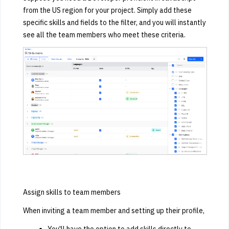
from the US region for your project. Simply add these
specific skills and fields to the filter, and you will instantly
see all the team members who meet these criteria.
Assign skills to team members
When inviting a team member and setting up their profile,
You'll have the option to add skills directly to