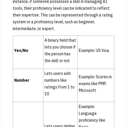
instance, if someone possesses a skill in managing BI
tools, their proficiency level can be indicated to reflect
their expertise. This can be represented through a rating
system or a proficiency level, such as beginner,
intermediate, or expert.
A binary field that
lets you choose if
Yes/No
Example: US Visa
the person has
the skill or not
Lets users add
Example: Scores in
Number
numbers like
exams like PMP,
ratings from 1 to
Microsoft
10
Example:
Language
proficiency like
Lets users define