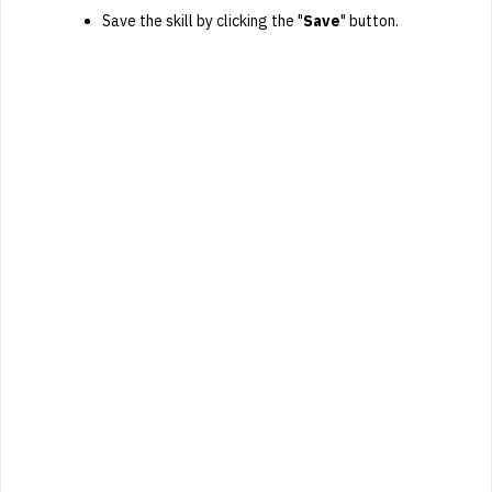
Save the skill by clicking the "
Save
" button.