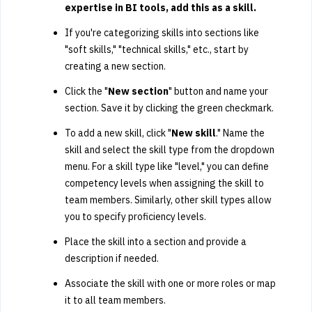
expertise in BI tools, add this as a skill.
If you're categorizing skills into sections like
"soft skills," "technical skills," etc., start by
creating a new section.
Click the "
New section
" button and name your
section. Save it by clicking the green checkmark.
To add a new skill, click "
New skill
." Name the
skill and select the skill type from the dropdown
menu. For a skill type like "level," you can define
competency levels when assigning the skill to
team members. Similarly, other skill types allow
you to specify proficiency levels.
Place the skill into a section and provide a
description if needed.
Associate the skill with one or more roles or map
it to all team members.