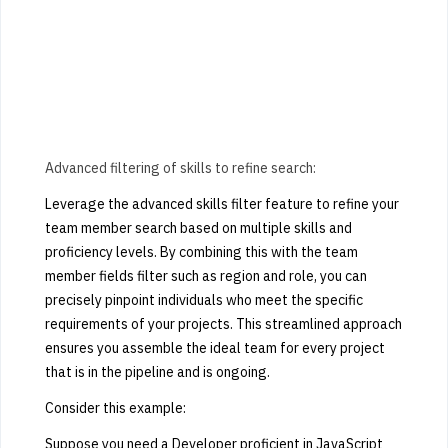
Advanced filtering of skills to refine search:
Leverage the advanced skills filter feature to refine your
team member search based on multiple skills and
proficiency levels. By combining this with the team
member fields filter such as region and role, you can
precisely pinpoint individuals who meet the specific
requirements of your projects. This streamlined approach
ensures you assemble the ideal team for every project
that is in the pipeline and is ongoing.
Consider this example:
Suppose you need a Developer proficient in JavaScript