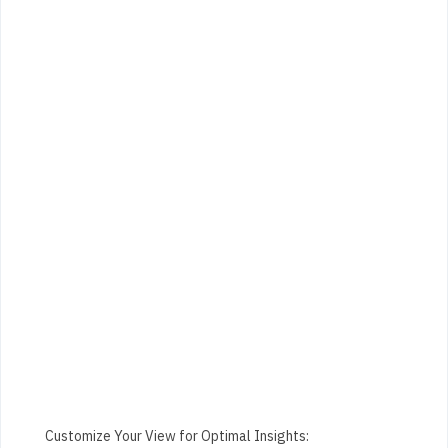
Customize Your View for Optimal Insights: