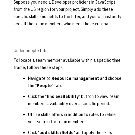
Suppose you need a Developer proficient in JavaScript
from the US region for your project. Simply add these
specific skills and fields to the filter, and you will instantly
see all the team members who meet these criteria.
Under people tab
To locate a team member available within a specific time
frame, follow these steps:
Navigate to
R
esource management
and choose
the "
P
eople
" tab.
Click the "
find availability
" button to view team
members' availability over a specific period.
Utilize skills filters in addition to roles to refine
your search for team members.
Click "
add skills/fields
" and apply the skills