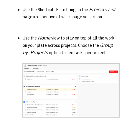
Projects List
U
se the Shortcut “P” to bring up the
page irrespective of which page you are on.
Home
Use the
view to stay on top of all the work
Group
on your plate across projects. Choose the
by: Projects
option to see tasks per project.