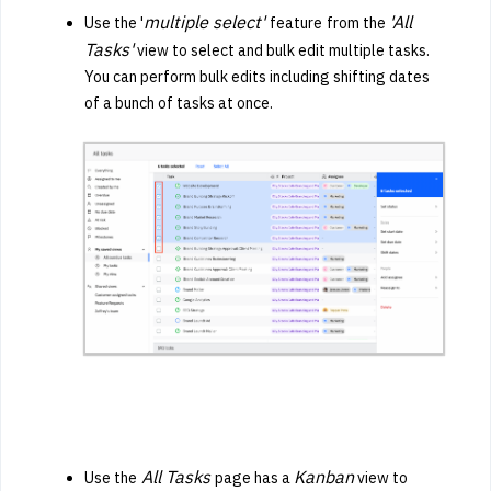
multiple select'
'All
Use the '
feature
from the
Tasks'
view to select and bulk edit multiple tasks.
You can perform bulk edits including shifting dates
of a bunch of tasks at once.
All Tasks
Kanban
Use the
page has a
view to