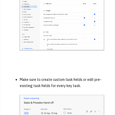
Make sure to create custom task fields or edit pre-
existing task fields
for every key task.