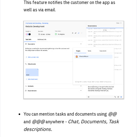
This feature notifies the customer on the app as
well as via email.
@@
You can mention tasks and documents using
@@@
Chat, Documents, Task
and
anywhere -
descriptions.