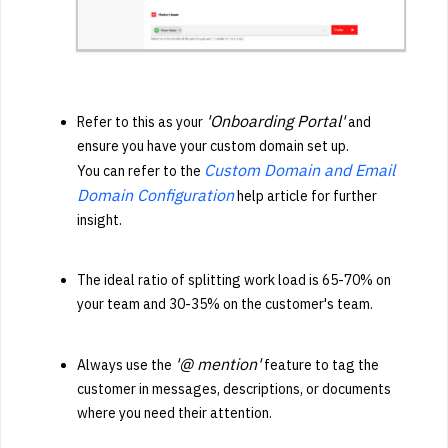
'Onboarding Portal'
Refer to this as your
and
ensure you have your custom domain set up.
Custom Domain and Email
You can refer to the
Domain Configuration
help article for further
insight.
The ideal ratio of splitting work load is 65-70% on
your team and 30-35% on the customer's team.
'@ mention'
Always use the
feature to tag the
customer in messages, descriptions, or documents
where you need their attention.