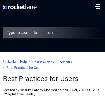
Skip to main content
Rocketlane Help
Best Practices & Shortcuts
Best Practices for Users
Best Practices for Users
Created by Niharika Pandey, Modified on Mon, 3 Oct, 2022 at 12:27
PM by Niharika Pandey