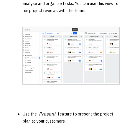
analyse and organise tasks. You can use this view to
run project reviews with the team.
'Present'
Use the
feature to present the project
plan to your customers.