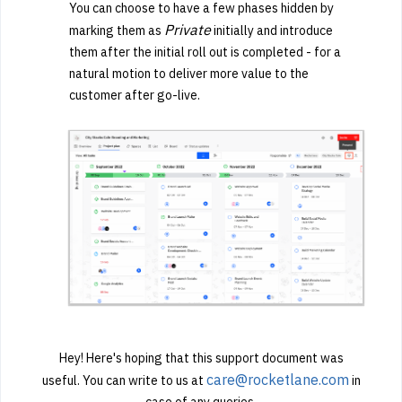
You can choose to have a few phases hidden by
Private
marking them as
initially and introduce
them after the initial roll out is completed - for a
natural motion to deliver more value to the
customer after go-live.
Hey! Here's hoping that this support document was
care@rocketlane.com
useful. You can write to us at
in
case of any queries.