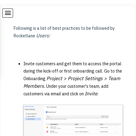
Following is a list of best practices to be followed by
Users:
Rocketlane
Invite customers and get them to access the portal
during the kick-off or first onboarding call. Go to the
Project > Project Settings > Team
Onboarding
Members.
Under your customer's team, add
Invite
customers via email and click on
.