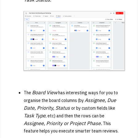
Board View
The
has interesting ways for you to
Assignee, Due
organise the board columns (by
Date, Priority, Status
or by custom fields like
Task Type
, etc) and then the rows can be
Assignee, Priority or Project Phase.
This
feature helps you execute smarter team reviews.