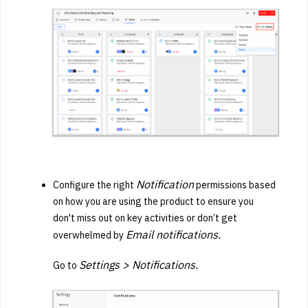
Notification
Configure the right
permissions based
on how you are using the product to ensure you
don't
miss out on key activities or
don’t get
Email notifications.
overwhelmed by
Settings > Notifications.
Go to