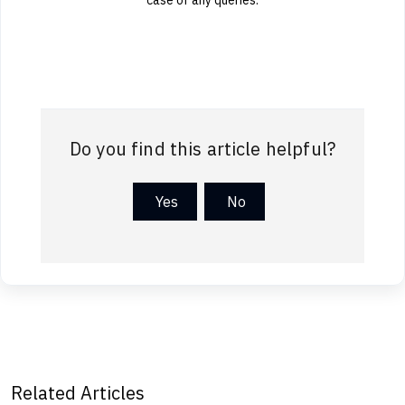
Do you find this article helpful?
Yes
No
Related Articles