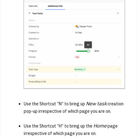
New task
Use the Shortcut “N” to bring up
creation
pop-up irrespective of which page you are on.
Home
Use the Shortcut “H” to bring up the
page
irrespective of which page you are on.