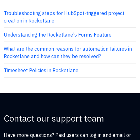
Troubleshooting steps for HubSpot-triggered project
creation in Rocketlane
Understanding the Rocketlane's Forms Feature
What are the common reasons for automation failures in
Rocketlane and how can they be resolved?
Timesheet Policies in Rocketlane
Contact our support team
Have more questions? Paid users can log in and email or