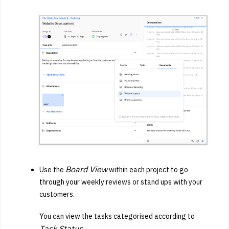
Board View
Use the
within each project to go
through your weekly reviews or stand ups with your
customers.
You can view the tasks categorised according to
T
ask Status.