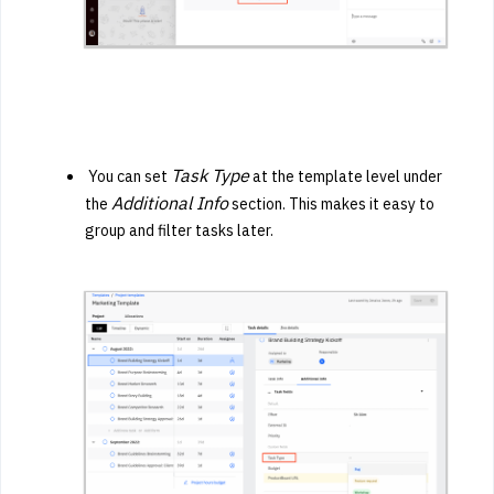
Task Type
You can set
at the template level under
Additional Info
the
section. This makes it easy to
group and filter tasks later.