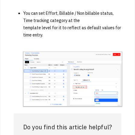
You can set Effort, Billable / Non billable status,
Time tracking category at the
template level for it to reflect as default values for
time entry.
Do you find this article helpful?