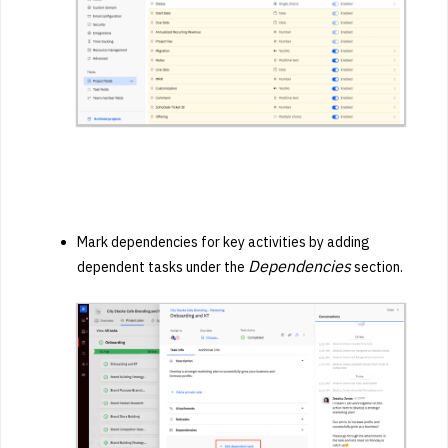
Mark dependencies for key activities by adding
Dependencies
dependent tasks under the
section.