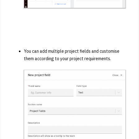
You can add multiple project fields and customise
them according to your project requirements.