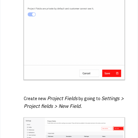
Project Fields
Settings >
Create new
by going to
Project fields > New Field.