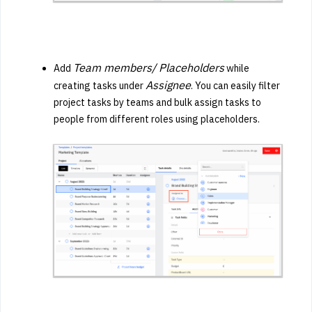
Team members/ Placeholders
Add
while
Assignee
creating tasks under
. You can easily filter
project tasks by teams and bulk assign tasks to
people from different roles using placeholders.