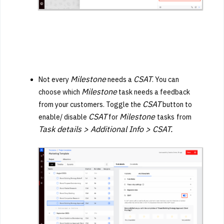
Milestone
CSAT
Not every
needs a
. You can
Milestone
choose which
task needs a feedback
CSAT
from your customers. Toggle the
button to
CSAT
Milestone
enable/ disable
for
tasks
from
Task details > Additional Info > CSAT.