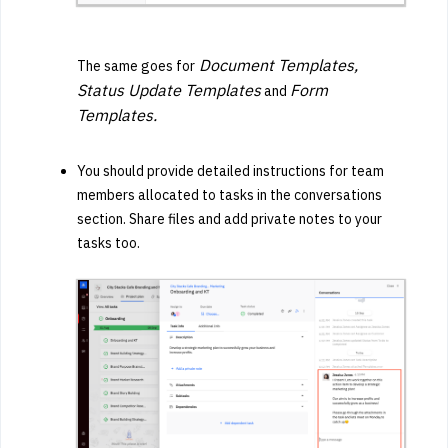
Document Templates,
The same goes for
Status Update Templates
Form
and
Templates.
You should provide detailed instructions for team
members allocated to tasks in the conversations
section. Share files and add private notes to your
tasks too.