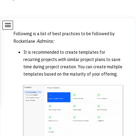
Following is a list of best practices to be followed by
Admins:
Rocketlane
It is recommended to create templates for
recurring projects with similar project plans to save
time during project creation. You can create multiple
templates based on the maturity of your offering.