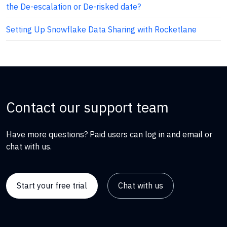
the De-escalation or De-risked date?
Setting Up Snowflake Data Sharing with Rocketlane
Contact our support team
Have more questions? Paid users can log in and email or
chat with us.
Start your free trial
Chat with us