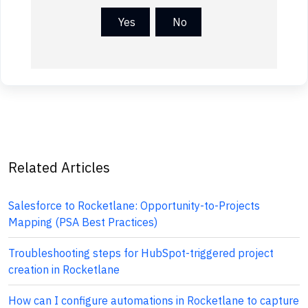
Yes
No
Related Articles
Salesforce to Rocketlane: Opportunity-to-Projects
Mapping (PSA Best Practices)
Troubleshooting steps for HubSpot-triggered project
creation in Rocketlane
How can I configure automations in Rocketlane to capture