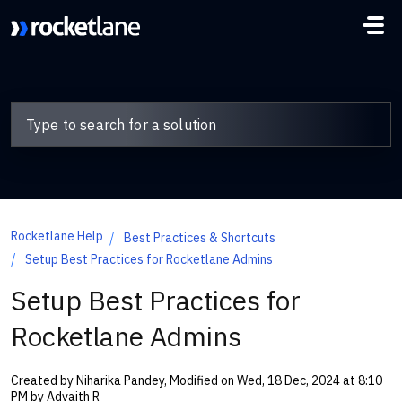
Skip to main content
Rocketlane Help
Best Practices & Shortcuts
Setup Best Practices for Rocketlane Admins
Setup Best Practices for
Rocketlane Admins
Created by Niharika Pandey, Modified on Wed, 18 Dec, 2024 at 8:10
PM by Advaith R