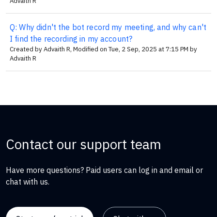
Advaith R
Q: Why didn't the bot record my meeting, and why can't
I find the recording in my account?
Created by Advaith R, Modified on Tue, 2 Sep, 2025 at 7:15 PM by
Advaith R
Contact our support team
Have more questions? Paid users can log in and email or
chat with us.