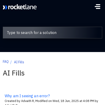
Skip to main content
FAQ
AI Fills
AI Fills
Why am I seeing an error?
Created by Advaith R, Modified on Wed, 18 Jun, 2025 at 4:08 PM by