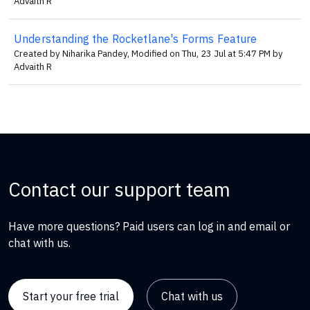
Advaith R
Understanding the Rocketlane's Forms Feature
Created by Niharika Pandey, Modified on Thu, 23 Jul at 5:47 PM by
Advaith R
Contact our support team
Have more questions? Paid users can log in and email or
chat with us.
Start your free trial
Chat with us