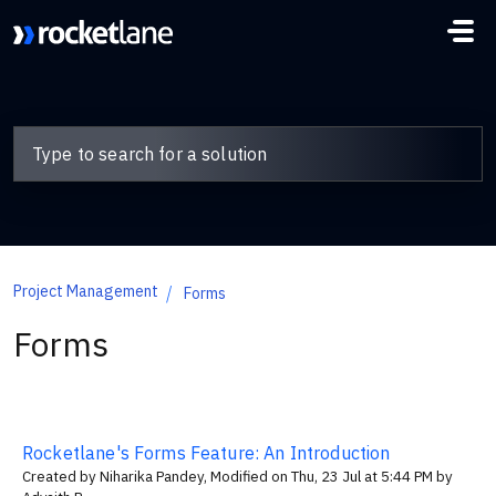
Skip to main content
Project Management
Forms
Forms
Rocketlane's Forms Feature: An Introduction
Created by Niharika Pandey, Modified on Thu, 23 Jul at 5:44 PM by