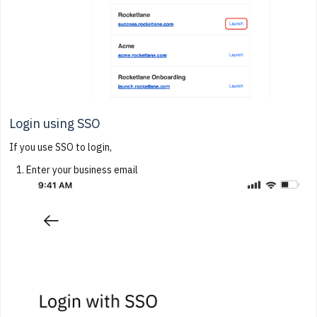
Login using SSO
If you use SSO to login,
Enter your business email