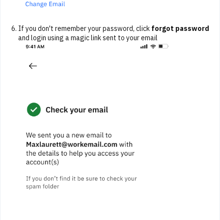
If you don't remember your password, click
forgot password
and login using a magic link sent to your email