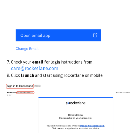
Check your
email
for login instructions from
care@rocketlane.com
Click
launch
and start using rocketlane on mobile.