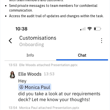
Send private messages to team members for confidential
communication.
Access the audit trail of updates and changes within the task.