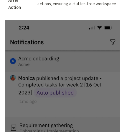
After
actions, ensuring a clutter-free workspace.
Action