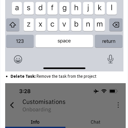
Delete Task:
Remove the task from the project