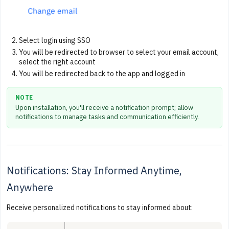
Select login using SSO
You will be redirected to browser to select your email account,
select the right account
You will be redirected back to the app and logged in
NOTE
Upon installation, you'll receive a notification prompt; allow
notifications to manage tasks and communication efficiently.
Notifications: Stay Informed Anytime,
Anywhere
Receive personalized notifications to stay informed about: