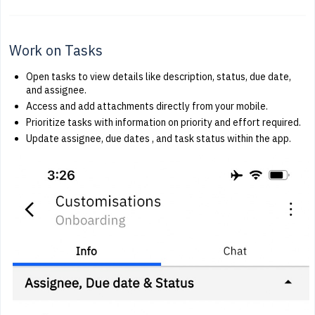
Work on Tasks
Open tasks to view details like description, status, due date,
and assignee.
Access and add attachments directly from your mobile.
Prioritize tasks with information on priority and effort required.
Update assignee, due dates , and task status within the app.