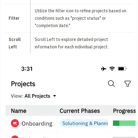
Utilize the filter icon to refine projects based on
Filter
conditions such as "project status" or
"completion date."
Scroll
Scroll Left to explore detailed project
Left
information for each individual project.