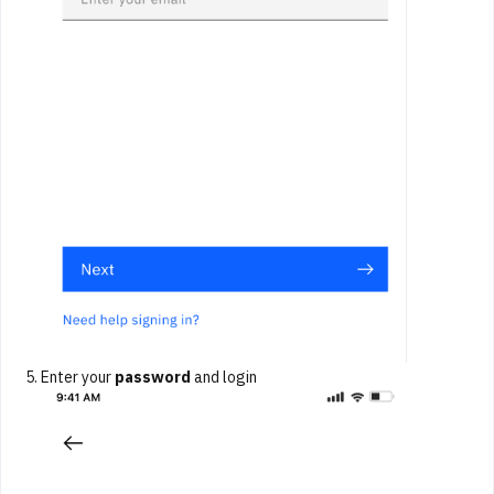
Enter your
password
and login