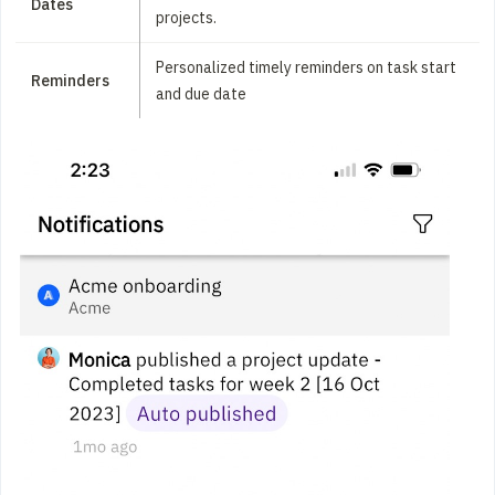
Dates
projects.
Personalized timely reminders on task start
Reminders
and due date