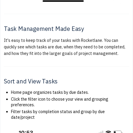
Task Management Made Easy
It's easy to keep track of your tasks with Rocketlane. You can
quickly see which tasks are due, when they need to be completed,
and how they fit into the larger goals of project management.
Sort and View Tasks
Home page organizes tasks by due dates.
Click the filter icon to choose your view and grouping
preferences.
Filter tasks by completion status and group by due
date/project