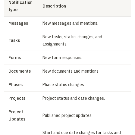
Notification
Description
type
Messages
New messages and mentions.
New tasks, status changes, and
Tasks
assignments.
Forms
New form responses.
Documents
New documents and mentions
Phases
Phase status changes
Projects
Project status and date changes.
Project
Published project updates.
Updates
Start and due date changes for tasks and