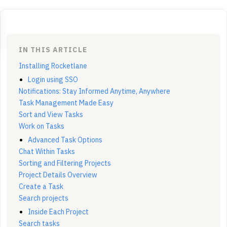
IN THIS ARTICLE
Installing Rocketlane
Login using SSO
Notifications: Stay Informed Anytime, Anywhere
Task Management Made Easy
Sort and View Tasks
Work on Tasks
Advanced Task Options
Chat Within Tasks
Sorting and Filtering Projects
Project Details Overview
Create a Task
Search projects
Inside Each Project
Search tasks