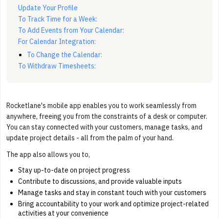
Update Your Profile
To Track Time for a Week:
To Add Events from Your Calendar:
For Calendar Integration:
To Change the Calendar:
To Withdraw Timesheets:
Rocketlane's mobile app enables you to work seamlessly from
anywhere, freeing you from the constraints of a desk or computer.
You can stay connected with your customers, manage tasks, and
update project details - all from the palm of your hand.
The app also allows you to,
Stay up-to-date on project progress
Contribute to discussions, and provide valuable inputs
Manage tasks and stay in constant touch with your customers
Bring accountability to your work and optimize project-related
activities at your convenience