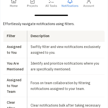
Effortlessly navigate notifications using filters.
Filter
Description
Assigned
Swiftly filter and view notifications exclusively
to You
assigned to you.
You Are
Identify and prioritize notifications where you
Mentioned
are specifically mentioned.
Assigned
Focus on team collaboration by filtering
to Your
notifications assigned to your team.
Team
Clear
Clear notifications bulk after taking necessary