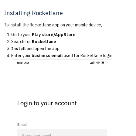
Installing Rocketlane
To install the Rocketlane app on your mobile device,
Go to your
Play store/AppStore
Search for
Rocketlane
Install
and open the app
Enter your
business email
used for Rocketlane login