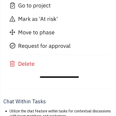
Chat Within Tasks
Utilize the chat feature within tasks for contextual discussions
with team members and customers.