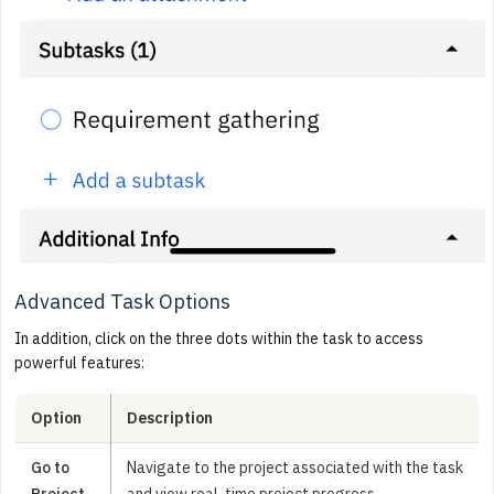
Advanced Task Options
In addition, click on the three dots within the task to access
powerful features:
Option
Description
Go to
Navigate to the project associated with the task
Project
and view real-time project progress.