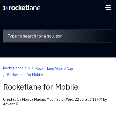
Skip to main content
Rocketlane Help
Rocketlane Mobile App
Rocketlane for Mobile
Rocketlane for Mobile
Created by Monica Madan, Modified on Wed, 22 Jul at 6:11 PM by
Advaith R