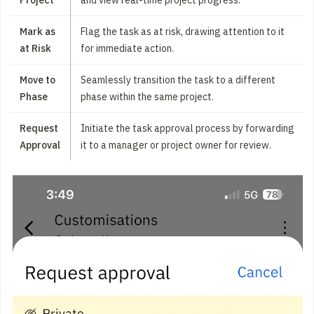
Mark as
Flag the task as at risk, drawing attention to it
at Risk
for immediate action.
Move to
Seamlessly transition the task to a different
Phase
phase within the same project.
Request
Initiate the task approval process by forwarding
Approval
it to a manager or project owner for review.