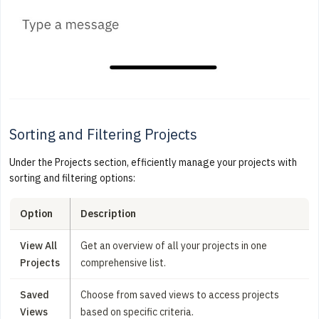
Sorting and Filtering Projects
Under the Projects section, efficiently manage your projects with
sorting and filtering options:
Option
Description
View All
Get an overview of all your projects in one
Projects
comprehensive list.
Saved
Choose from saved views to access projects
Views
based on specific criteria.