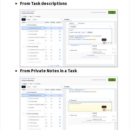
From Task descriptions
From Private Notes in a Task