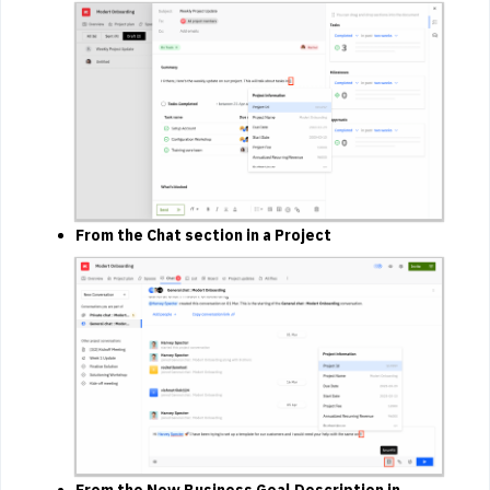
From the Chat section in a Project
From the New Business Goal Description in