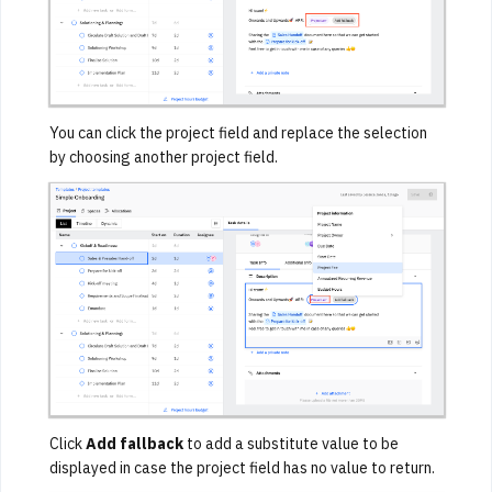
You can click the project field and replace the selection
by choosing another project field.
Click
Add fallback
to add a substitute value to be
displayed in case the project field has no value to return.