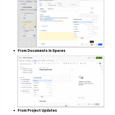
From Documents in Spaces
From Project Updates