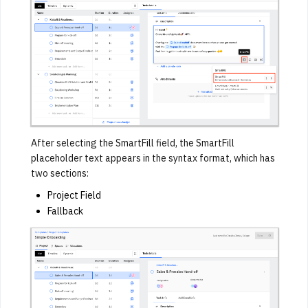
After selecting the SmartFill field, the SmartFill
placeholder text appears in the syntax format, which has
two sections:
Project Field
Fallback