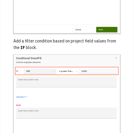
Add a filter condition based on project field values from
the
IF
block.