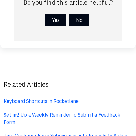
Do you find this article helpful?
Yes
No
Related Articles
Keyboard Shortcuts in Rocketlane
Setting Up a Weekly Reminder to Submit a Feedback
Form
Turn Customer Form Submissions into Immediate Action