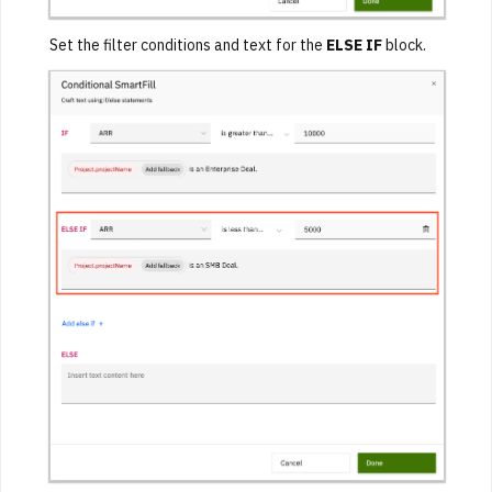
Set the filter conditions and text for the
ELSE IF
block.