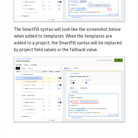
The SmartFill syntax will look like the screenshot below
when added to templates. When the templates are
added to a project, the SmartFill syntax will be replaced
by project field values or the fallback value.