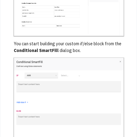
You can start building your custom if/else block from the
Conditional SmartFill
dialog box.