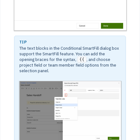
TIP
The text blocks in the Conditional SmartFill dialog box
support the SmartFill feature. You can add the
opening braces for the syntax,
, and choose
{{
project field or team member field options from the
selection panel.