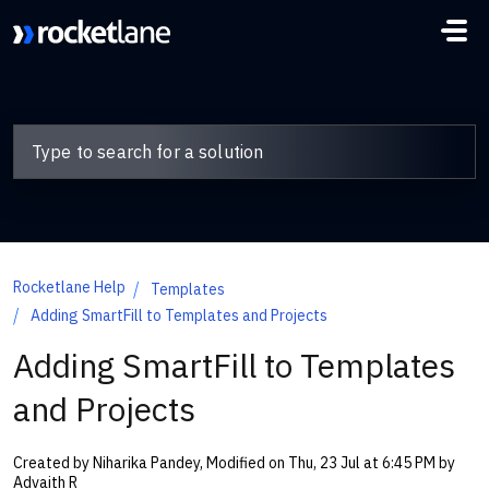
Skip to main content
Rocketlane Help
Templates
Adding SmartFill to Templates and Projects
Adding SmartFill to Templates
and Projects
Created by Niharika Pandey, Modified on Thu, 23 Jul at 6:45 PM by
Advaith R