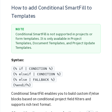
How to add Conditional SmartFill to
Templates
NOTE
Conditional SmartFill is not supported in projects or
form templates. It is only available in Project
Templates, Document Templates, and Project Update
Templates.
Syntax:
{% if | CONDITION %}
{% elseif | CONDITION %}
{% else | FALLBACK %}
{%endif%}
Conditional SmartFill enables you to build custom if/else
blocks based on conditional project field filters and
supports rich text format.