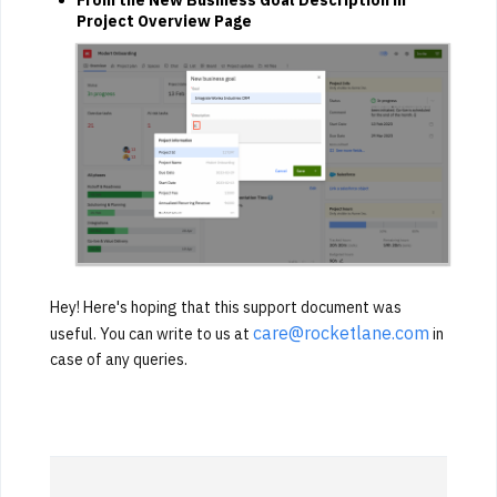
Project Overview Page
Hey! Here's hoping that this support document was
care@rocketlane.com
useful. You can write to us at
in
case of any queries.