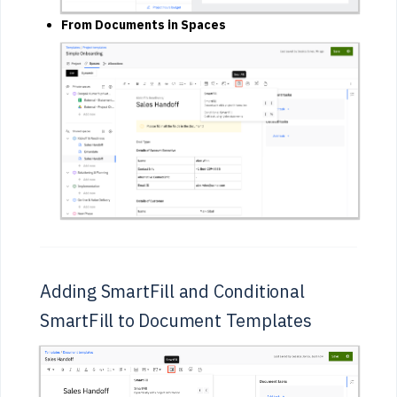
From Documents in Spaces
Adding SmartFill and Conditional
SmartFill to Document Templates