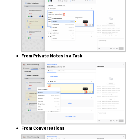
From Private Notes in a Task
From Conversations