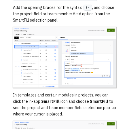
Add the opening braces for the syntax,
, and choose
{{
the project field or team member field option from the
SmartFill selection panel.
In templates and certain modules in projects, you can
click the in-app
SmartFill
icon and choose
SmartFill
to
see the project and team member fields selection pop-up
where your cursor is placed.