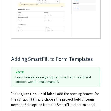
Adding SmartFill to Form Templates
NOTE
Form Templates only support SmartFill. They do not
support Conditional SmartFill.
In the
Question Field label
, add the opening braces for
the syntax,
, and choose the project field or team
{{
member field option from the SmartFill selection panel.