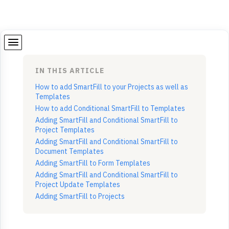
IN THIS ARTICLE
How to add SmartFill to your Projects as well as
Templates
How to add Conditional SmartFill to Templates
Adding SmartFill and Conditional SmartFill to
Project Templates
Adding SmartFill and Conditional SmartFill to
Document Templates
Adding SmartFill to Form Templates
Adding SmartFill and Conditional SmartFill to
Project Update Templates
Adding SmartFill to Projects