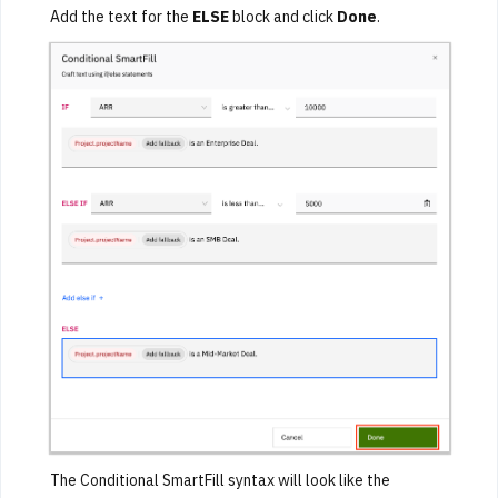
Add the text for the
ELSE
block and click
Done
.
The Conditional SmartFill syntax will look like the