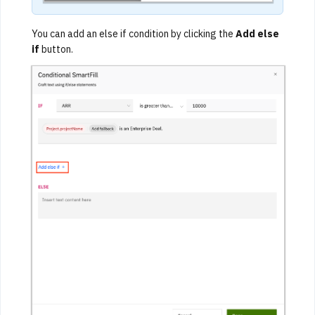
You can add an else if condition by clicking the
Add else
if
button.