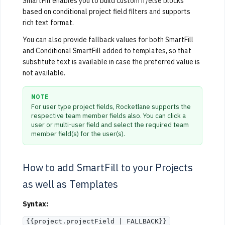
SmartFill enables you to build custom if/else blocks
based on conditional project field filters and supports
rich text format.
You can also provide fallback values for both SmartFill
and Conditional SmartFill added to templates, so that
substitute text is available in case the preferred value is
not available.
NOTE
For user type project fields, Rocketlane supports the
respective team member fields also. You can click a
user or multi-user field and select the required team
member field(s) for the user(s).
How to add SmartFill to your Projects
as well as Templates
Syntax:
{{project.projectField | FALLBACK}}