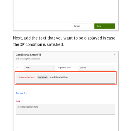
Next, add the text that you want to be displayed in case
the
IF
condition is satisfied.