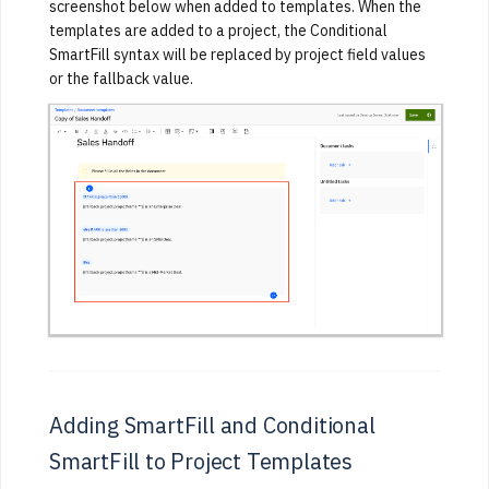
screenshot below when added to templates. When the
templates are added to a project, the Conditional
SmartFill syntax will be replaced by project field values
or the fallback value.
Adding SmartFill and Conditional
SmartFill to Project Templates