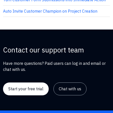
Auto Invite Customer Champion on Project Creation
Contact our support team
Have more questions? Paid users can log in and email or
chat with us.
Start your free trial
Chat with us