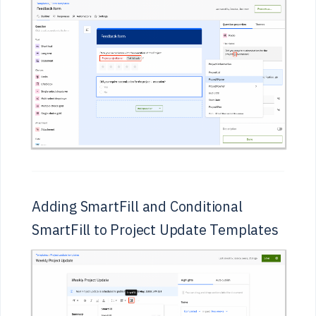
Adding SmartFill and Conditional
SmartFill to Project Update Templates