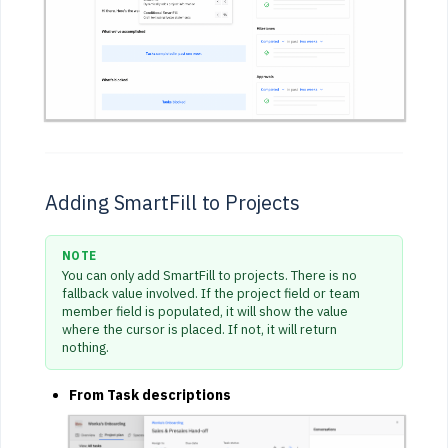
Adding SmartFill to Projects
NOTE
You can only add SmartFill to projects. There is no
fallback value involved. If the project field or team
member field is populated, it will show the value
where the cursor is placed. If not, it will return
nothing.
From Task descriptions