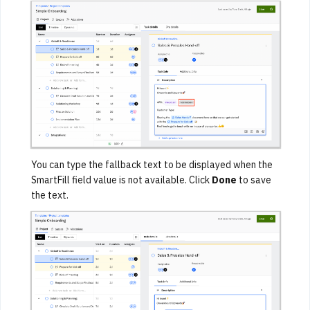
You can type the fallback text to be displayed when the
SmartFill field value is not available. Click
Done
to save
the text.