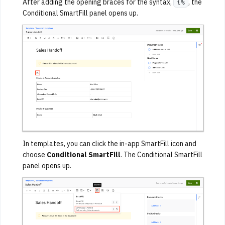
After adding the opening braces for the syntax,
, the
{%
Conditional SmartFill panel opens up.
In templates, you can click the in-app SmartFill icon and
choose
Conditional SmartFill
. The Conditional SmartFill
panel opens up.