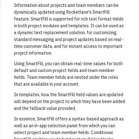
Information about projects and team members can be
dynamically updated using Rocketlane's SmartFill
feature. SmartFill is supported for rich text format fields
in both project modules and templates. It can be used as
a dynamic text replacement solution, for customizing
standard messaging and project updates based on real-
time customer data, and for instant access to important
project information.
Using SmartFill, you can obtain real-time values for both
default and custom project fields and team member
fields. Team member fields are nested under the roles
that are available in your account.
In templates, how the SmartFill field values are updated
will depend on the project to which they have been added
and the fallback value provided.
In essence, SmartFill offers a syntax-based approach as
well as an in-app selection panel from which you can
select project and team member fields. Conditional