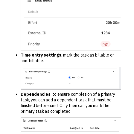
Time entry settings
, mark the task as billable or
non-billable.
Dependencies
, to ensure completion of a primary
task, you can add a dependent task that must be
finished beforehand. Only then can you mark the
primary task as completed.