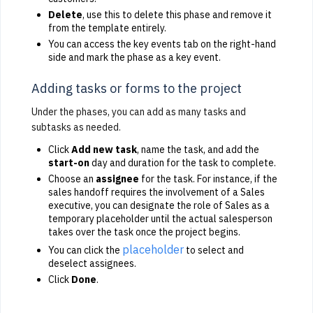
Delete
, use this to delete this phase and remove it
from the template entirely.
You can access the key events tab on the right-hand
side and mark the phase as a key event.
Adding tasks or forms to the project
Under the phases, you can add as many tasks and
subtasks as needed.
Click
Add new task
, name the task, and add the
start-on
day and duration for the task to complete.
Choose an
assignee
for the task. For instance, if the
sales handoff requires the involvement of a Sales
executive, you can designate the role of Sales as a
temporary placeholder until the actual salesperson
takes over the task once the project begins.
placeholder
You can click the
to select and
deselect assignees.
Click
Done
.