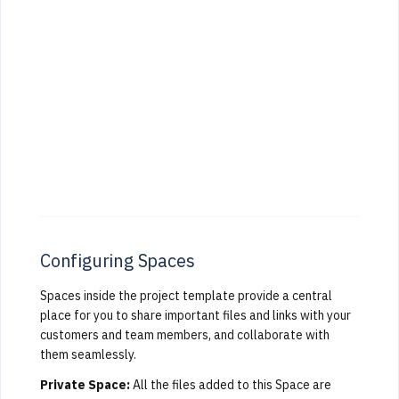
Configuring Spaces
Spaces inside the project template provide a central
place for you to share important files and links with your
customers and team members, and collaborate with
them seamlessly.
Private Space:
All the files added to this Space are