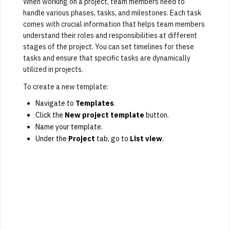
When working on a project, team members need to
handle various phases, tasks, and milestones. Each task
comes with crucial information that helps team members
understand their roles and responsibilities at different
stages of the project. You can set timelines for these
tasks and ensure that specific tasks are dynamically
utilized in projects.
To create a new template:
Navigate to
Templates
.
Click the
New project template
button.
Name your template.
Under the
Project
tab, go to
List view
.