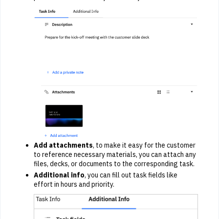
Add attachments
, to make it easy for the customer
to reference necessary materials, you can attach any
files, decks, or documents to the corresponding task.
Additional info
, you can fill out task fields like
effort in hours and priority.