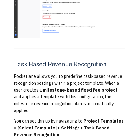
Task Based Revenue Recognition
Rocketlane allows you to predefine task-based revenue
recognition settings within a project template. When a
user creates a
milestone-based fixed fee project
and applies a template with this configuration, the
milestone revenue recognition plan is automatically
applied.
You can set this up by navigating to
Project Templates
> [Select Template] > Settings > Task-Based
Revenue Recognition
.