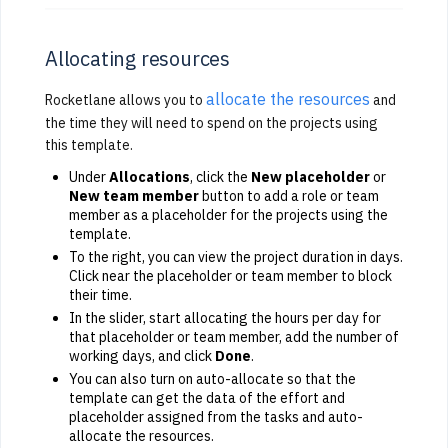
Allocating resources
allocate the resources
Rocketlane allows you to
and
the time they will need to spend on the projects using
this template.
Under
Allocations
, click the
New placeholder
or
New team member
button to add a role or team
member as a placeholder for the projects using the
template.
To the right, you can view the project duration in days.
Click near the placeholder or team member to block
their time.
In the slider, start allocating the hours per day for
that placeholder or team member, add the number of
working days, and click
Done
.
You can also turn on auto-allocate so that the
template can get the data of the effort and
placeholder assigned from the tasks and auto-
allocate the resources.