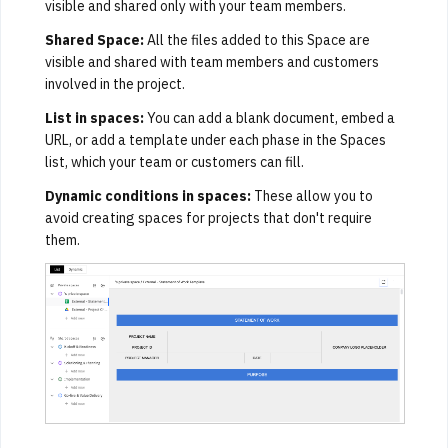
visible and shared only with your team members.
Shared Space:
All the files added to this Space are
visible and shared with team members and customers
involved in the project.
List in spaces:
You can add a blank document, embed a
URL, or add a template under each phase in the Spaces
list, which your team or customers can fill.
Dynamic conditions in spaces:
These allow you to
avoid creating spaces for projects that don't require
them.