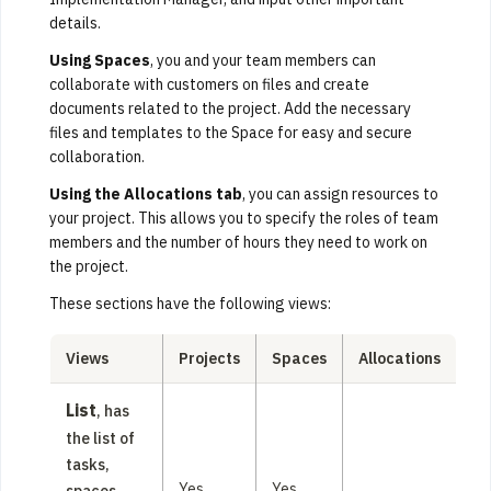
details.
Using Spaces
, you and your team members can
collaborate with customers on files and create
documents related to the project. Add the necessary
files and templates to the Space for easy and secure
collaboration.
Using the Allocations tab
, you can assign resources to
your project. This allows you to specify the roles of team
members and the number of hours they need to work on
the project.
These sections have the following views:
Views
Projects
Spaces
Allocations
List
, has
the list of
tasks,
Yes
Yes
spaces,