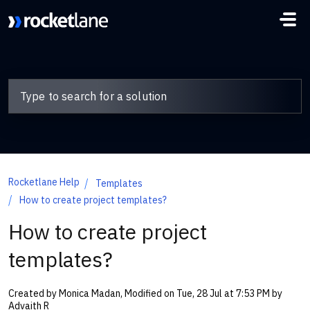
Skip to main content
Rocketlane Help
Templates
How to create project templates?
How to create project
templates?
Created by Monica Madan, Modified on Tue, 28 Jul at 7:53 PM by
Advaith R