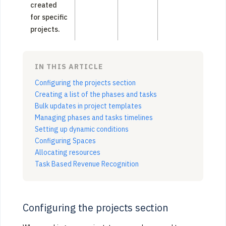
created
for specific
projects.
IN THIS ARTICLE
Configuring the projects section
Creating a list of the phases and tasks
Bulk updates in project templates
Managing phases and tasks timelines
Setting up dynamic conditions
Configuring Spaces
Allocating resources
Task Based Revenue Recognition
Configuring the projects section