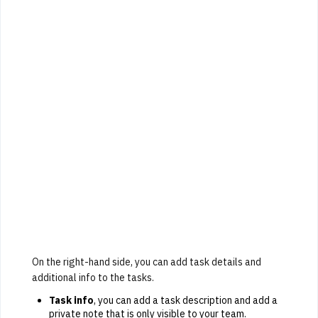
On the right-hand side, you can add task details and
additional info to the tasks.
Task info
, you can add a task description and add a
private note that is only visible to your team.