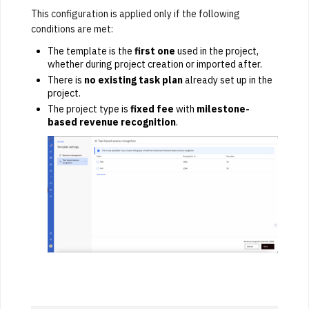
This configuration is applied only if the following
conditions are met:
The template is the
first one
used in the project,
whether during project creation or imported after.
There is
no existing task plan
already set up in the
project.
The project type is
fixed fee
with
milestone-
based revenue recognition
.