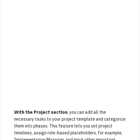
With the Project section
, you can add all the
necessary tasks to your project template and categorize
them into phases. This feature lets you set project
timelines, assign role-based placeholders, for example,
Implementation Manager, and input other important