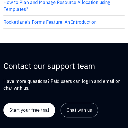
How to Plan and Manage Resource Allocation using
Templates?
Rocketlane's Forms Feature: An Introduction
Contact our support team
Have more questions? Paid users can log in and email or
chat with us.
Start your free trial
Chat with us