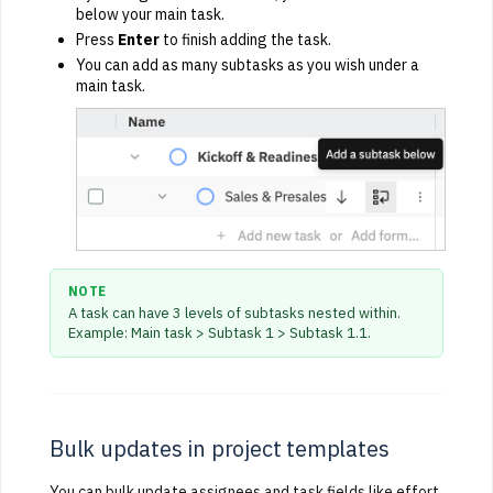
below your main task.
Press
Enter
to finish adding the task.
You can add as many subtasks as you wish under a
main task.
NOTE
A task can have 3 levels of subtasks nested within.
Example: Main task > Subtask 1 > Subtask 1.1.
Bulk updates in project templates
You can bulk update assignees and task fields like effort,