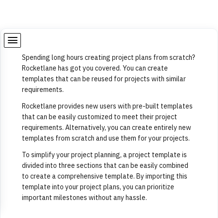
Spending long hours creating project plans from scratch?
Rocketlane has got you covered. You can create
templates that can be reused for projects with similar
requirements.
Rocketlane provides new users with pre-built templates
that can be easily customized to meet their project
requirements. Alternatively, you can create entirely new
templates from scratch and use them for your projects.
To simplify your project planning, a project template is
divided into three sections that can be easily combined
to create a comprehensive template. By importing this
template into your project plans, you can prioritize
important milestones without any hassle.