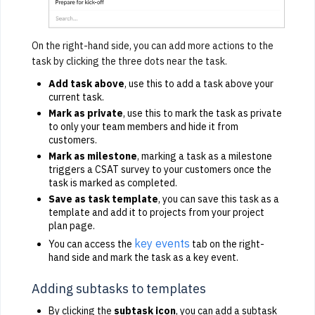
On the right-hand side, you can add more actions to the
task by clicking the three dots near the task.
Add task above
, use this to add a task above your
current task.
Mark as private
, use this to mark the task as private
to only your team members and hide it from
customers.
Mark as milestone
, marking a task as a milestone
triggers a CSAT survey to your customers once the
task is marked as completed.
Save as task template
, you can save this task as a
template and add it to projects from your project
plan page.
key events
You can access the
tab on the right-
hand side and mark the task as a key event.
Adding subtasks to templates
By clicking the
subtask icon
, you can add a subtask