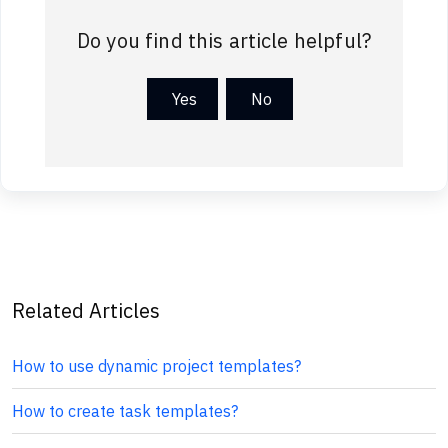
Do you find this article helpful?
Yes
No
Related Articles
How to use dynamic project templates?
How to create task templates?