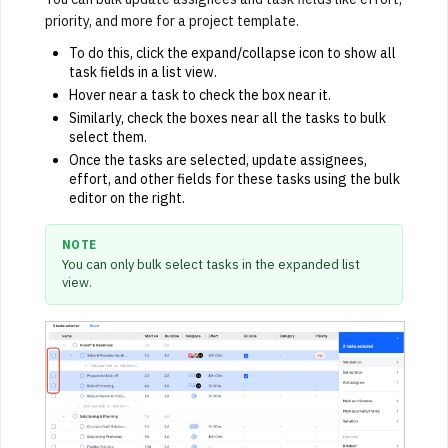
priority, and more for a project template.
To do this, click the expand/collapse icon to show all
task fields in a list view.
Hover near a task to check the box near it.
Similarly, check the boxes near all the tasks to bulk
select them.
Once the tasks are selected, update assignees,
effort, and other fields for these tasks using the bulk
editor on the right.
NOTE
You can only bulk select tasks in the expanded list
view.