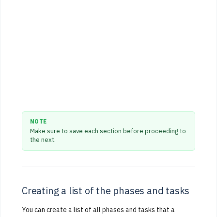
NOTE
Make sure to save each section before proceeding to
the next.
Creating a list of the phases and tasks
You can create a list of all phases and tasks that a