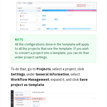
NOTE
All the configurations done in the template will apply
to all the projects that use the template. If you wish
to convert a project into a template, you can do that
under project settings.
To do that, go to
Projects
, select a project, click
Settings
, under
General information
, select
Workflow Management
, expand it, and click
Save
project as template
.