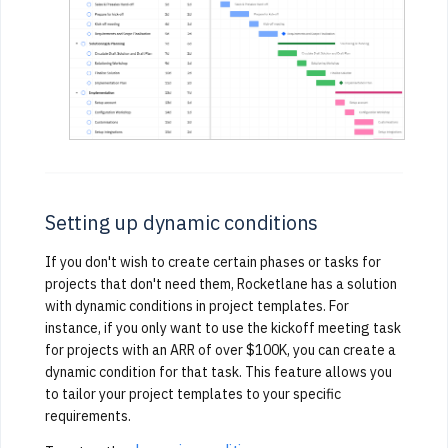
Setting up dynamic conditions
If you don't wish to create certain phases or tasks for
projects that don't need them, Rocketlane has a solution
with dynamic conditions in project templates. For
instance, if you only want to use the kickoff meeting task
for projects with an ARR of over $100K, you can create a
dynamic condition for that task. This feature allows you
to tailor your project templates to your specific
requirements.