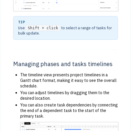
TIP
Use
to select a range of tasks for
Shift + click
bulk update.
Managing phases and tasks timelines
The timeline view presents project timelines in a
Gantt chart format, making it easy to see the overall
schedule.
You can adjust timelines by dragging them to the
desired location.
You can also create task dependencies by connecting
the end of a dependent task to the start of the
primary task.