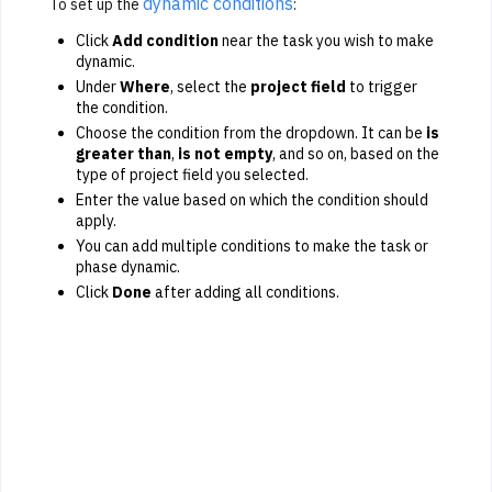
dynamic conditions
To set up the
:
Click
Add condition
near the task you wish to make
dynamic.
Under
Where
, select the
project field
to trigger
the condition.
Choose the condition from the dropdown. It can be
is
greater than
,
is not empty
, and so on, based on the
type of project field you selected.
Enter the value based on which the condition should
apply.
You can add multiple conditions to make the task or
phase dynamic.
Click
Done
after adding all conditions.