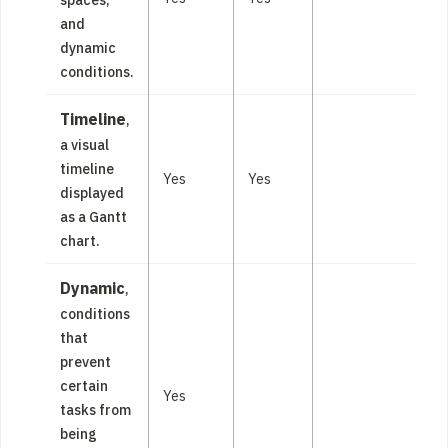
and
dynamic
conditions.
Timeline
,
a visual
timeline
Yes
Yes
displayed
as a Gantt
chart.
Dynamic
,
conditions
that
prevent
certain
Yes
tasks from
being