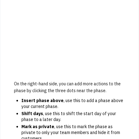
On the right-hand side, you can add more actions to the
phase by clicking the three dots near the phase.
Insert phase above
, use this to add a phase above
your current phase.
Shift days
, use this to shift the start day of your
phase to a later day.
Mark as private
, use this to mark the phase as
private to only your team members and hide it from
customers.