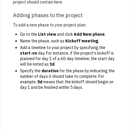
project should contain here.
Adding phases to the project
To add a new phase to your project plan:
Go to the
List view
and click
Add New phase
.
Name the phase, such as
Kickoff meeting
.
Add a timeline to your project by specifying the
start-on
day. For instance, if the project's kickoff is
planned for day 1 of a 60-day timeline, the start day
will be noted as
1d
.
Specify the
duration
for the phase by indicating the
number of days it should take to complete. For
example,
5d
means that the kickoff should begin on
day 1 and be finished within 5 days.