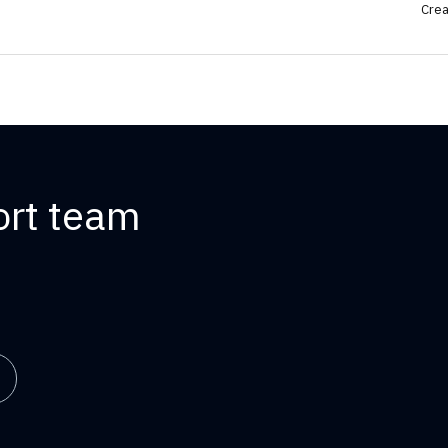
Crea
ort team