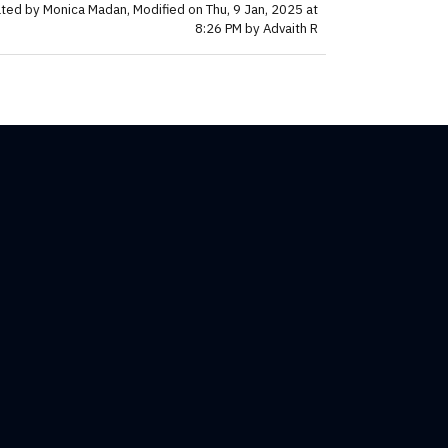
ted by Monica Madan, Modified on Thu, 9 Jan, 2025 at
8:26 PM by Advaith R