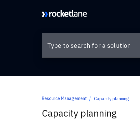
Skip to main content
Resource Management
Capacity planning
Capacity planning