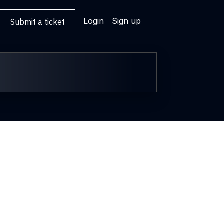
Login
Sign up
Submit a ticket