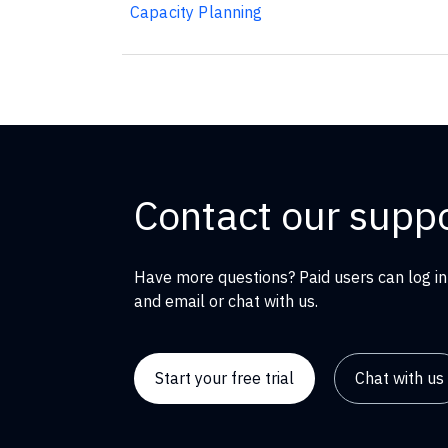
Capacity Planning
Contact our supp
Have more questions? Paid users can log in
and email or chat with us.
Start your free trial
Chat with us