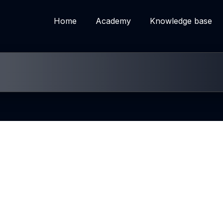
Home
Academy
Knowledge base