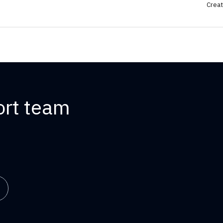
Creat
ort team