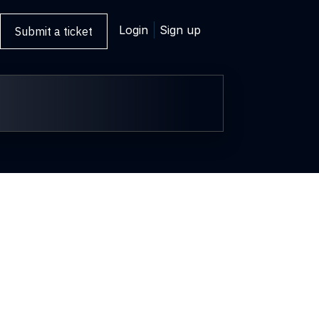
Login
Sign up
Submit a ticket