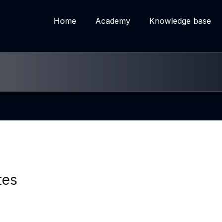
Home
Academy
Knowledge base
tes