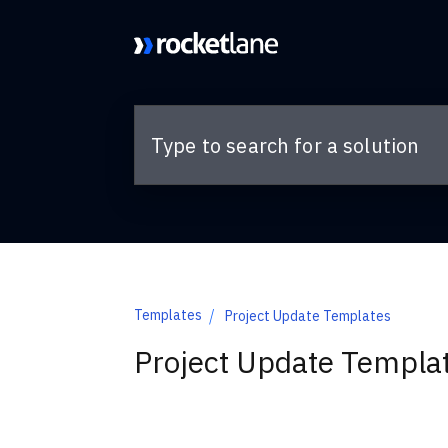
Skip to main content
Templates
Project Update Templates
Project Update Templa