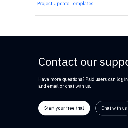
Project Update Templates
Contact our supp
Have more questions? Paid users can log in
and email or chat with us.
Start your free trial
Chat with us