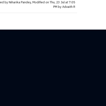
ed by Niharika Pandey, Modified on Thu, 23 Jul at 7:05
PM by Advaith R