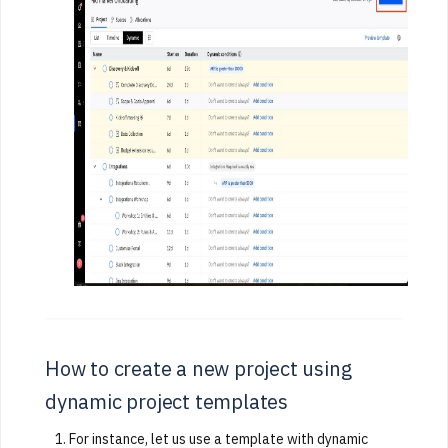
How to create a new project using
dynamic project templates
For instance, let us use a template with dynamic