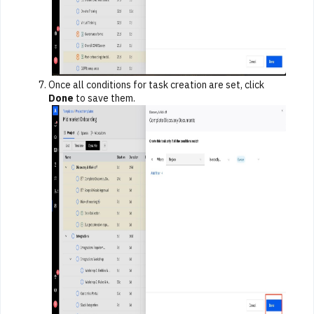
Once all conditions for task creation are set, click
Done
to save them.