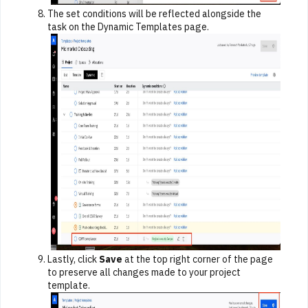
The set conditions will be reflected alongside the
task on the Dynamic Templates page.
Lastly, click
Save
at the top right corner of the page
to preserve all changes made to your project
template.