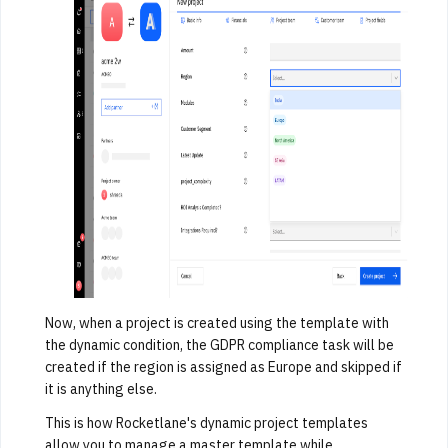
Now, when a project is created using the template with
the dynamic condition, the GDPR compliance task will be
created if the region is assigned as Europe and skipped if
it is anything else.
This is how Rocketlane's dynamic project templates
allow you to manage a master template while