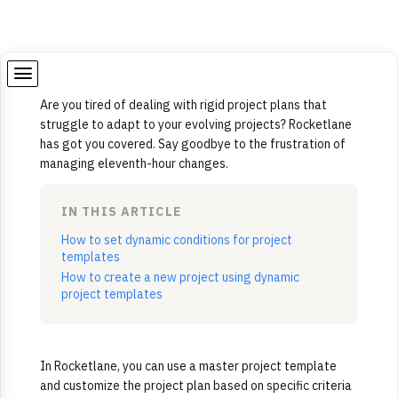
Are you tired of dealing with rigid project plans that
struggle to adapt to your evolving projects? Rocketlane
has got you covered. Say goodbye to the frustration of
managing eleventh-hour changes.
IN THIS ARTICLE
How to set dynamic conditions for project
templates
How to create a new project using dynamic
project templates
In Rocketlane, you can use a master project template
and customize the project plan based on specific criteria