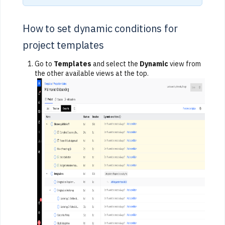
How to set dynamic conditions for
project templates
Go to
Templates
and select the
Dynamic
view from
the other available views at the top.