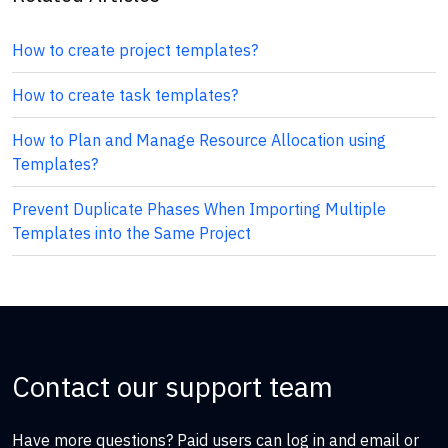
How to create project templates?
How to create task templates?
How to Plan and Manage Resource Allocation using
Templates?
Prevent Duplicate Phases When Importing Multiple
Templates into the Same Project
Contact our support team
Have more questions? Paid users can log in and email or