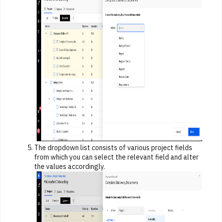
The dropdown list consists of various project fields
from which you can select the relevant field and alter
the values accordingly.