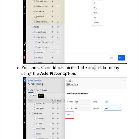
You can set conditions on multiple project fields by
using the
Add Filter
option.