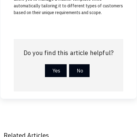
automatically tailoring it to different types of customers
based on their unique requirements and scope.
Do you find this article helpful?
Yes
No
Related Articles