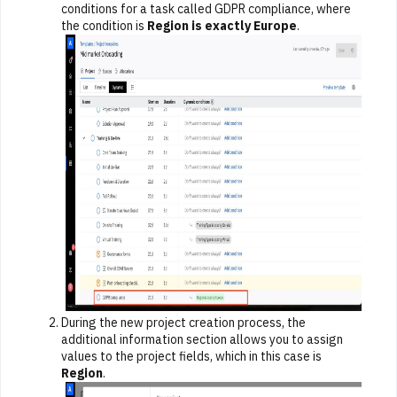
conditions for a task called GDPR compliance, where
the condition is
Region is exactly Europe
.
During the new project creation process, the
additional information section allows you to assign
values to the project fields, which in this case is
Region
.