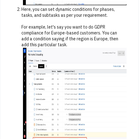
Here, you can set dynamic conditions for phases,
tasks, and subtasks as per your requirement.
For example, let's say you want to do GDPR
compliance for Europe-based customers. You can
add a condition saying if the region is Europe, then
add this particular task.