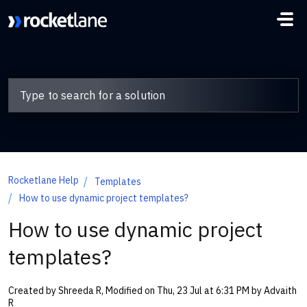
Skip to main content
Rocketlane Help
Templates
How to use dynamic project templates?
How to use dynamic project
templates?
Created by Shreeda R, Modified on Thu, 23 Jul at 6:31 PM by Advaith
R