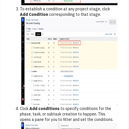
To establish a condition at any project stage, click
Add Condition
corresponding to that stage.
Click
Add conditions
to specify conditions for the
phase, task, or subtask creation to happen. This
opens a pane for you to filter and set the conditions.