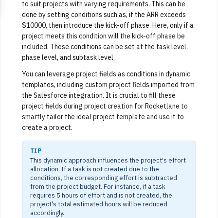
to suit projects with varying requirements. This can be
done by setting conditions such as, if the ARR exceeds
$10000, then introduce the kick-off phase. Here, only if a
project meets this condition will the kick-off phase be
included. These conditions can be set at the task level,
phase level, and subtask level.
You can leverage project fields as conditions in dynamic
templates, including custom project fields imported from
the Salesforce integration. It is crucial to fill these
project fields during project creation for Rocketlane to
smartly tailor the ideal project template and use it to
create a project.
TIP
This dynamic approach influences the project's effort
allocation. If a task is not created due to the
conditions, the corresponding effort is subtracted
from the project budget. For instance, if a task
requires 5 hours of effort and is not created, the
project's total estimated hours will be reduced
accordingly.